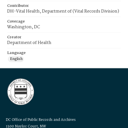
Contributor
DH-Vital Health, Department of (Vital Records Division)
Coverage
Washington, DC
Creator
Department of Health
Language
English
DC Office of Public Records and Archives
1300 Naylor Court, NW