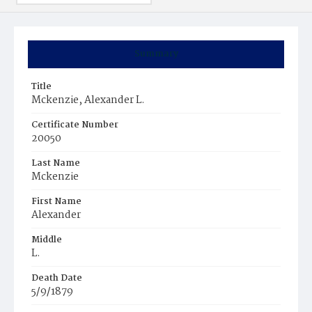
Summary
Title
Mckenzie, Alexander L.
Certificate Number
20050
Last Name
Mckenzie
First Name
Alexander
Middle
L.
Death Date
5/9/1879