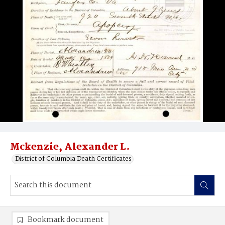
Mckenzie, Alexander L.
District of Columbia Death Certificates
Bookmark document