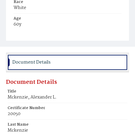
Race
White
Age
60y
Place of Birth
Virginia
Burial Place
Alexandria, Virginia
Document Details
Document Details
Title
Mckenzie, Alexander L.
Certificate Number
20050
Last Name
Mckenzie