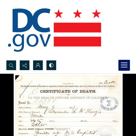
Search...
Advanced search