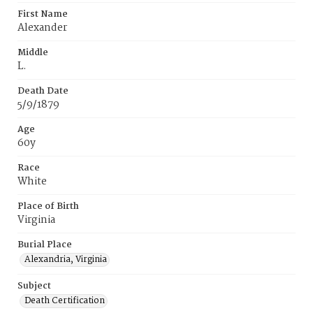
First Name
Alexander
Middle
L.
Death Date
5/9/1879
Age
60y
Race
White
Place of Birth
Virginia
Burial Place
Alexandria, Virginia
Subject
Death Certification