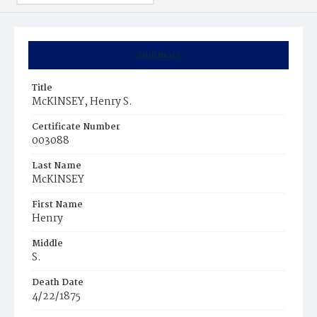
Summary
Title
McKlNSEY, Henry S.
Certificate Number
003088
Last Name
McKlNSEY
First Name
Henry
Middle
S.
Death Date
4/22/1875