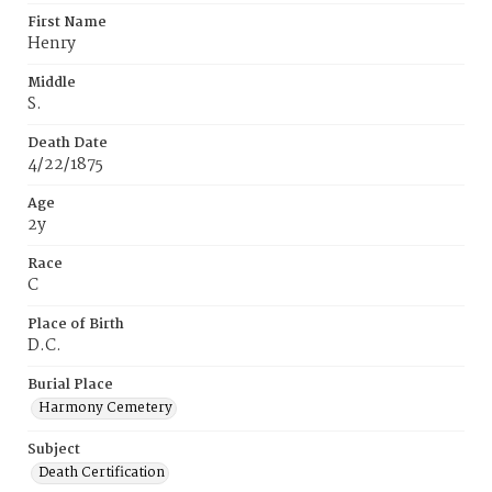
First Name
Henry
Middle
S.
Death Date
4/22/1875
Age
2y
Race
C
Place of Birth
D.C.
Burial Place
Harmony Cemetery
Subject
Death Certification