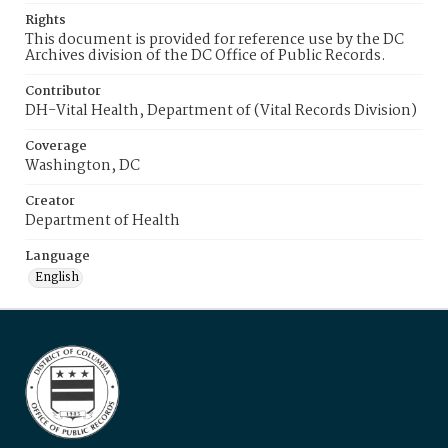
Rights
This document is provided for reference use by the DC
Archives division of the DC Office of Public Records.
Contributor
DH-Vital Health, Department of (Vital Records Division)
Coverage
Washington, DC
Creator
Department of Health
Language
English