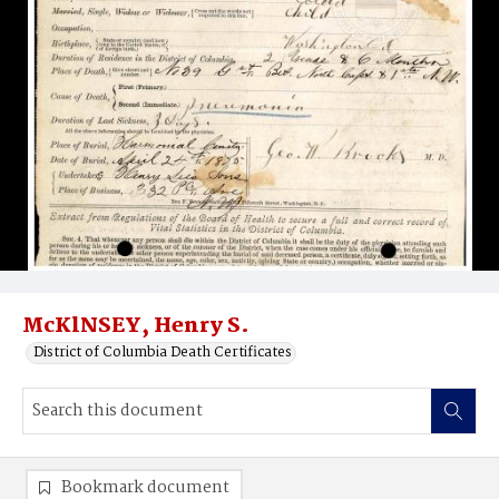
McKlNSEY, Henry S.
District of Columbia Death Certificates
Bookmark document