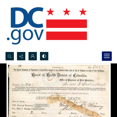
Search...
Advanced search