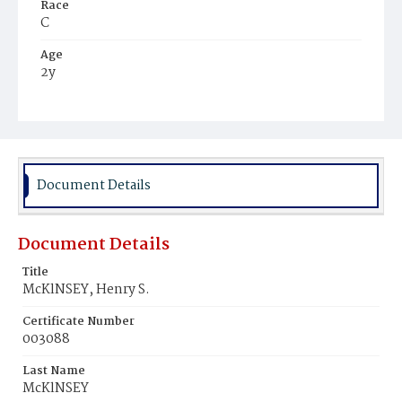
Race
C
Age
2y
Place of Birth
D.C.
Burial Place
Harmony Cemetery
Document Details
Document Details
Title
McKlNSEY, Henry S.
Certificate Number
003088
Last Name
McKlNSEY