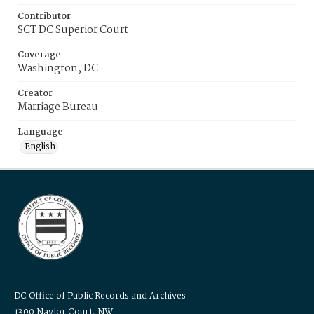
Contributor
SCT DC Superior Court
Coverage
Washington, DC
Creator
Marriage Bureau
Language
English
DC Office of Public Records and Archives
1300 Naylor Court, NW