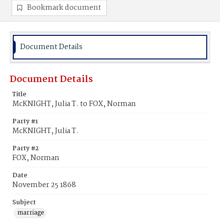
Bookmark document
Document Details
Document Details
Title
McKNIGHT, Julia T. to FOX, Norman
Party #1
McKNIGHT, Julia T.
Party #2
FOX, Norman
Date
November 25 1868
Subject
marriage