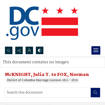
Search...
This document contains no images.
Advanced search
McKNIGHT, Julia T. to FOX, Norman
District of Columbia Marriage Licenses 1811 - 1870