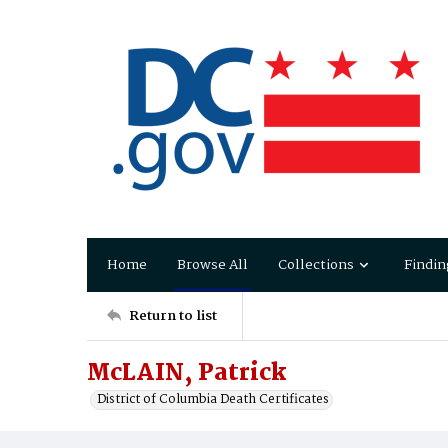
Home
Browse All
Collections
Findin
Return to list
McLAIN, Patrick
District of Columbia Death Certificates