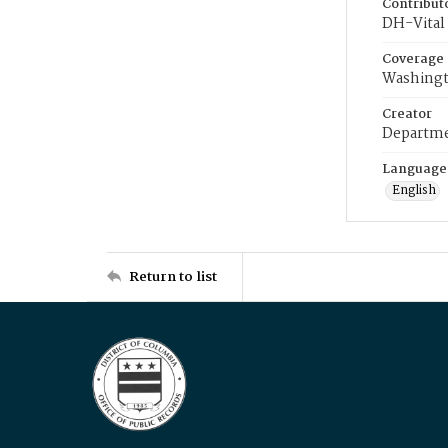
Contribut
DH-Vital 
Coverage
Washingt
Creator
Departme
Language
English
Return to list