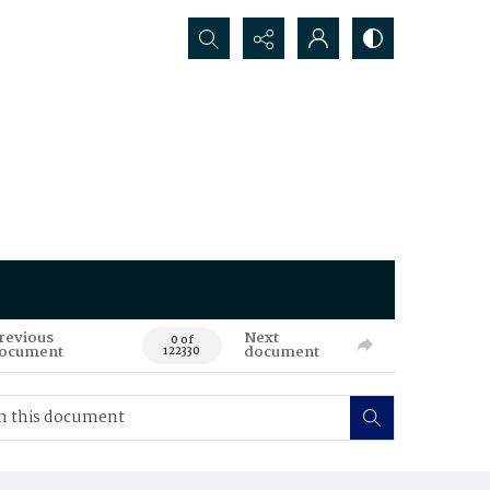
Search...
revious
Next
0 of
ocument
document
122330