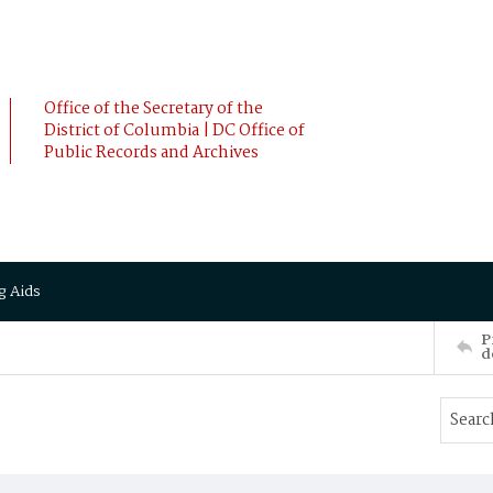
Office of the Secretary of the
District of Columbia | DC Office of
Public Records and Archives
g Aids
P
d