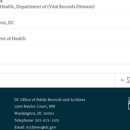
or
Health, Department of (Vital Records Division)
on, DC
nt of Health
P
d
DC Office of Public Records and Archives
1300 Naylor Court, NW
Washington, DC 20001
Telephone: 202-671-1105
Email: Archives@dc.gov