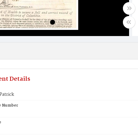
nt Details
Patrick
te Number
e