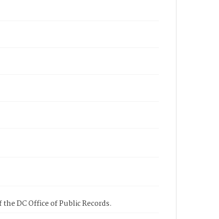
 the DC Office of Public Records.