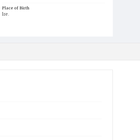
Place of Birth
Ire.
Burial Place
Mount Olivet Cemetery