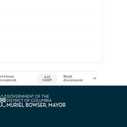
revious
Next
0 of
ocument
document
122330