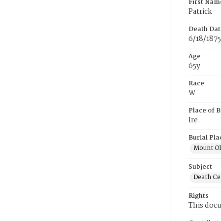
First Nam
Patrick
Death Dat
6/18/1875
Age
65y
Race
W
Place of B
Ire.
Burial Pla
Mount Ol
Subject
Death Cer
Rights
This docu