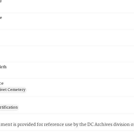
e
e
irth
ce
ivet Cemetery
tification
ment is provided for reference use by the DC Archives division of