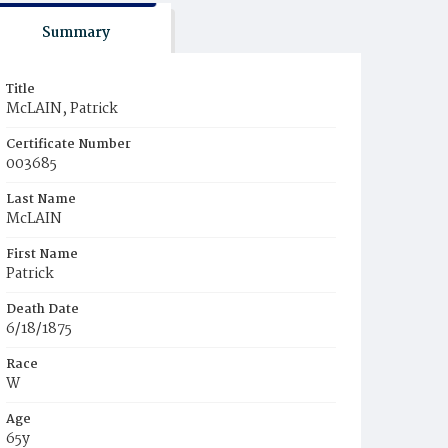
Summary
Title
McLAIN, Patrick
Certificate Number
003685
Last Name
McLAIN
First Name
Patrick
Death Date
6/18/1875
Race
W
Age
65y