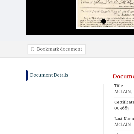
Bookmark document
Document Details
Docume
Title
McLAIN, 
Certifica
003685
Last Nam
McLAIN