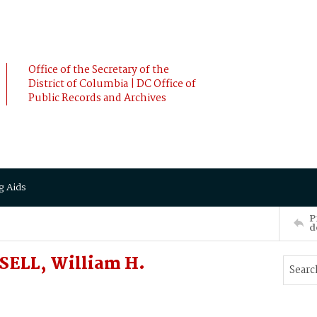
Office of the Secretary of the
District of Columbia | DC Office of
Public Records and Archives
g Aids
P
d
SELL, William H.