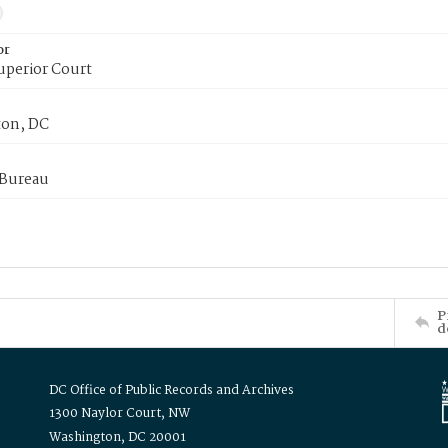
or
uperior Court
on, DC
 Bureau
P
d
DC Office of Public Records and Archives
1300 Naylor Court, NW
Washington, DC 20001