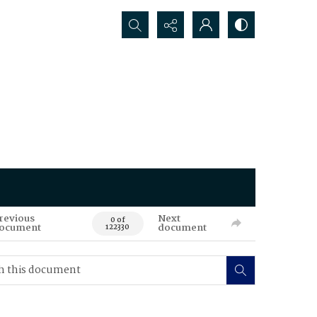
Search...
revious
Next
0 of
ocument
document
122330