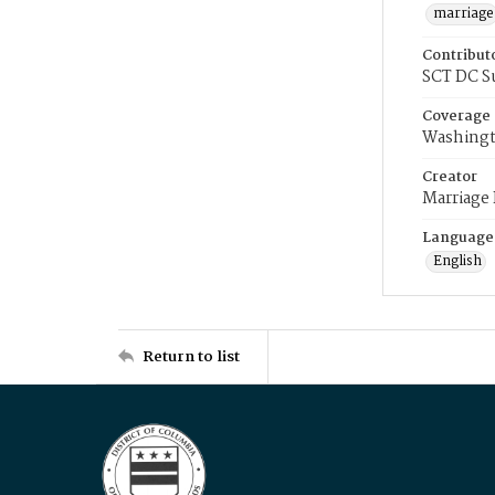
marriage
Contribut
SCT DC S
Coverage
Washingt
Creator
Marriage
Language
English
Return to list