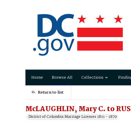
Home
Browse All
Collections
Findin
Return to list
McLAUGHLIN, Mary C. to RUS
District of Columbia Marriage Licenses 1811 - 1870