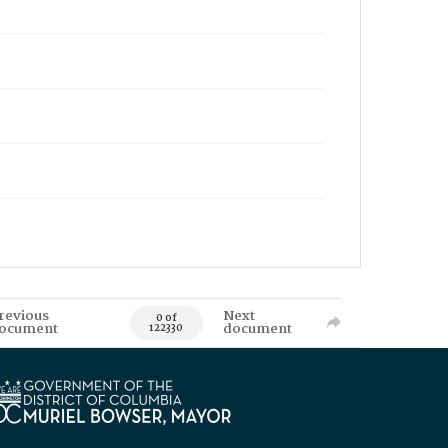
revious
Next
0 of
ocument
document
122330