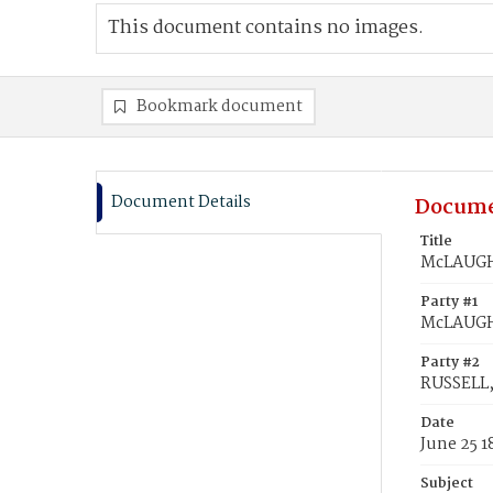
This document contains no images.
Bookmark document
Document Details
Docume
Title
McLAUGHL
Party #1
McLAUGH
Party #2
RUSSELL,
Date
June 25 1
Subject