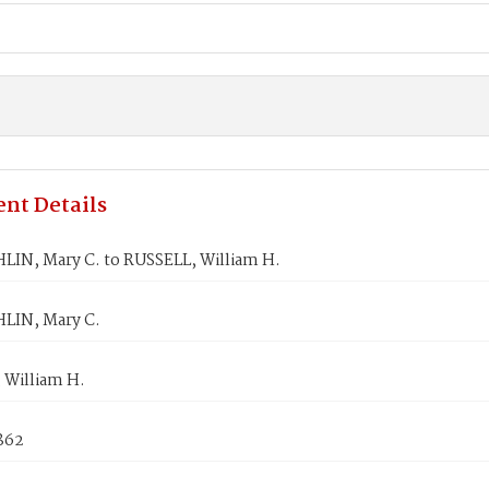
nt Details
IN, Mary C. to RUSSELL, William H.
LIN, Mary C.
 William H.
862