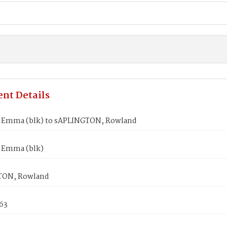
nt Details
Emma (blk) to sAPLINGTON, Rowland
 Emma (blk)
TON, Rowland
863