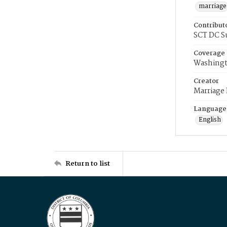
marriage
Contribut
SCT DC S
Coverage
Washingt
Creator
Marriage
Language
English
Return to list