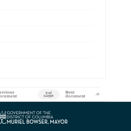
revious
Next
0 of
ocument
document
122330