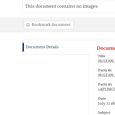
This document contains no images.
Bookmark document
Document Details
Docume
Title
McLEAN, 
Party #1
McLEAN,
Party #2
sAPLING
Date
July 21 1
Subject