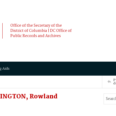
Office of the Secretary of the
District of Columbia | DC Office of
Public Records and Archives
g Aids
P
d
LINGTON, Rowland