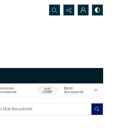
Search...
revious
Next
0 of
ocument
document
122330