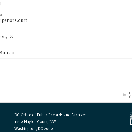
or
uperior Court
on, DC
 Bureau
P
d
DC Office of Public Records and Archives
1300 Naylor Court, NW
Washington, DC 20001