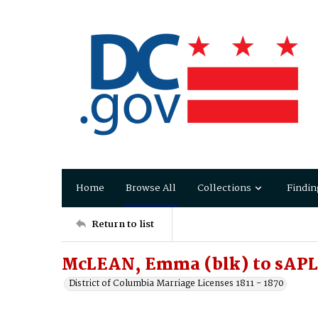
Home
Browse All
Collections
Findin
Return to list
McLEAN, Emma (blk) to sAP
District of Columbia Marriage Licenses 1811 - 1870