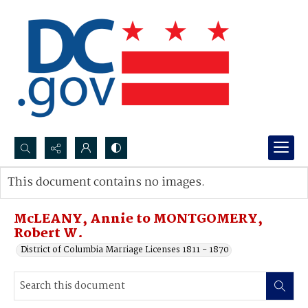
Search...
This document contains no images.
Advanced search
McLEANY, Annie to MONTGOMERY,
Robert W.
District of Columbia Marriage Licenses 1811 - 1870