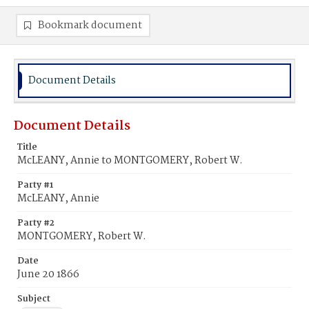
Bookmark document
Document Details
Document Details
Title
McLEANY, Annie to MONTGOMERY, Robert W.
Party #1
McLEANY, Annie
Party #2
MONTGOMERY, Robert W.
Date
June 20 1866
Subject