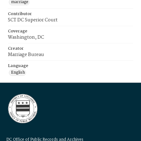
marriage
Contributor
SCT DC Superior Court
Coverage
Washington, DC
Creator
Marriage Bureau
Language
English
DC Office of Public Records and Archives