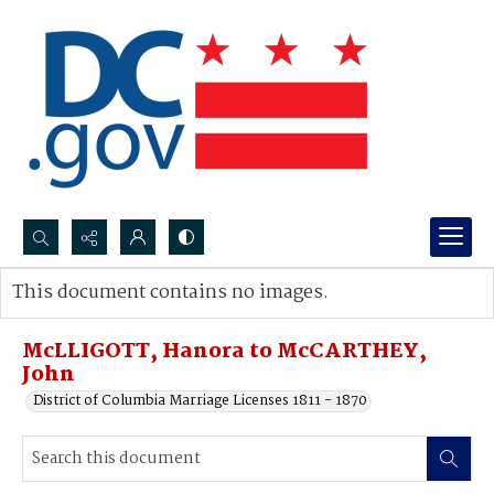
Search...
This document contains no images.
Advanced search
McLLIGOTT, Hanora to McCARTHEY,
John
District of Columbia Marriage Licenses 1811 - 1870