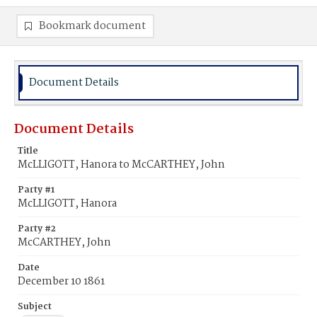
Bookmark document
Document Details
Document Details
Title
McLLIGOTT, Hanora to McCARTHEY, John
Party #1
McLLIGOTT, Hanora
Party #2
McCARTHEY, John
Date
December 10 1861
Subject