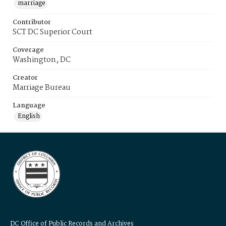
marriage
Contributor
SCT DC Superior Court
Coverage
Washington, DC
Creator
Marriage Bureau
Language
English
DC Office of Public Records and Archives