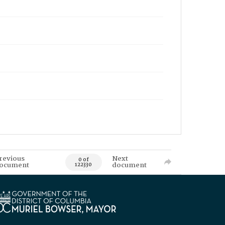
revious
Next
0 of
ocument
document
122330