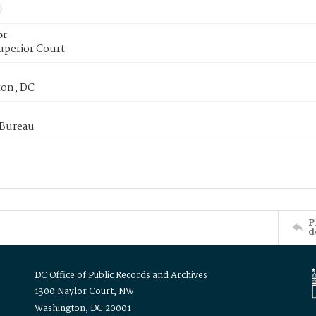
or
uperior Court
on, DC
 Bureau
P
d
DC Office of Public Records and Archives
1300 Naylor Court, NW
Washington, DC 20001