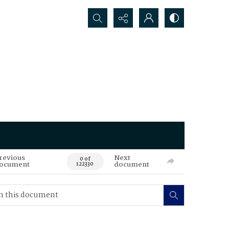
Search...
revious
Next
0 of
ocument
document
122330