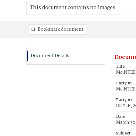
This document contains no images.
Bookmark document
Document Details
Docume
Title
MclNTEE,
Party #1
MclNTEE
Party #2
DOYLE, M
Date
March 30
Subject