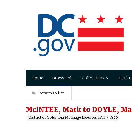
Home
Browse All
Collections
Findin
Return to list
MclNTEE, Mark to DOYLE, Ma
District of Columbia Marriage Licenses 1811 - 1870