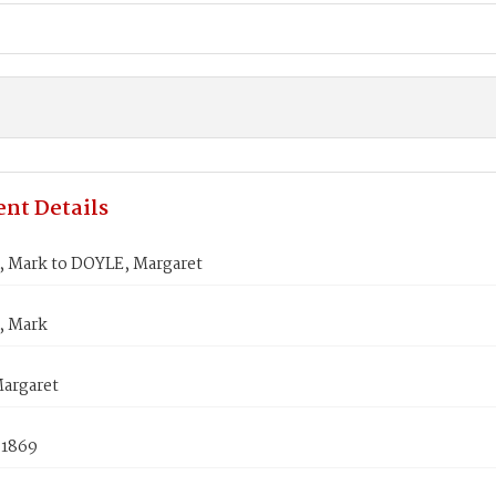
nt Details
 Mark to DOYLE, Margaret
, Mark
argaret
 1869