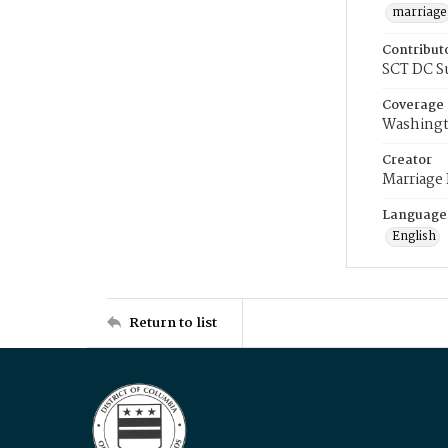
marriage
Contribut
SCT DC S
Coverage
Washingt
Creator
Marriage
Language
English
Return to list