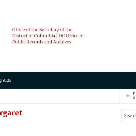
Office of the Secretary of the
District of Columbia | DC Office of
Public Records and Archives
g Aids
P
d
rgaret