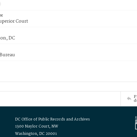
or
uperior Court
on, DC
 Bureau
P
d
DC Office of Public Records and Archives
1300 Naylor Court, NW
Washington, DC 20001