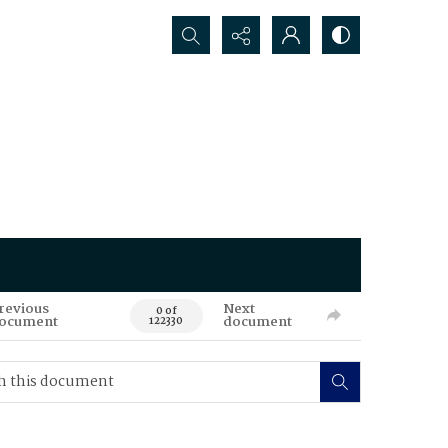
Search...
revious
Next
0 of
ocument
document
122330