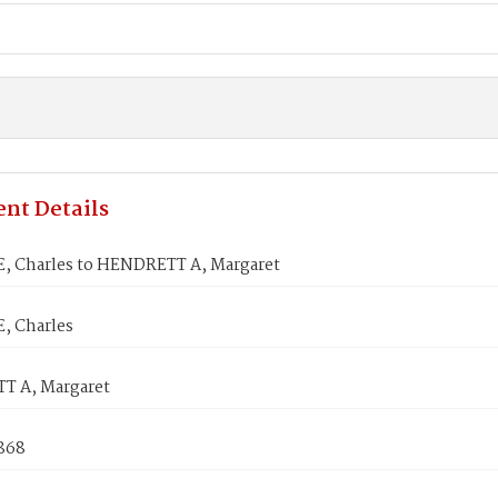
nt Details
, Charles to HENDRETT A, Margaret
, Charles
 A, Margaret
1868