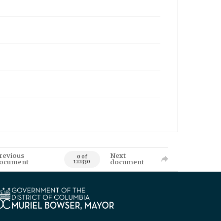
revious
Next
0 of
ocument
document
122330