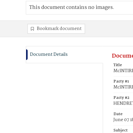
This document contains no images.
Bookmark document
Document Details
Docume
Title
MclNTIRE
Party #1
MclNTIRE
Party #2
HENDRETT
Date
June 07 
Subject