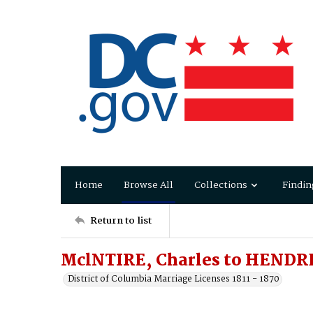
Home
Browse All
Collections
Findin
Return to list
MclNTIRE, Charles to HENDR
District of Columbia Marriage Licenses 1811 - 1870