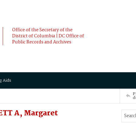
Office of the Secretary of the
District of Columbia | DC Office of
Public Records and Archives
g Aids
P
d
ETT A, Margaret