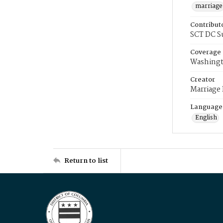
marriage
Contribut
SCT DC S
Coverage
Washingt
Creator
Marriage
Language
English
Return to list