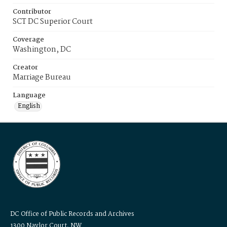
Contributor
SCT DC Superior Court
Coverage
Washington, DC
Creator
Marriage Bureau
Language
English
DC Office of Public Records and Archives
1300 Naylor Court, NW