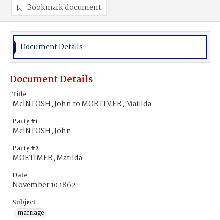
Bookmark document
Document Details
Document Details
Title
MclNTOSH, John to MORTIMER, Matilda
Party #1
MclNTOSH, John
Party #2
MORTIMER, Matilda
Date
November 10 1862
Subject
marriage