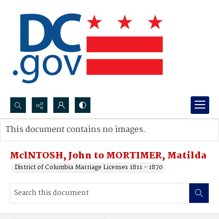
Search...
This document contains no images.
Advanced search
MclNTOSH, John to MORTIMER, Matilda
District of Columbia Marriage Licenses 1811 - 1870