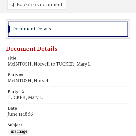
Bookmark document
Document Details
Document Details
Title
MclNTOSH, Norvell to TUCKER, Mary L.
Party #1
MclNTOSH, Norvell
Party #2
TUCKER, Mary L.
Date
June 11 1866
Subject
marriage