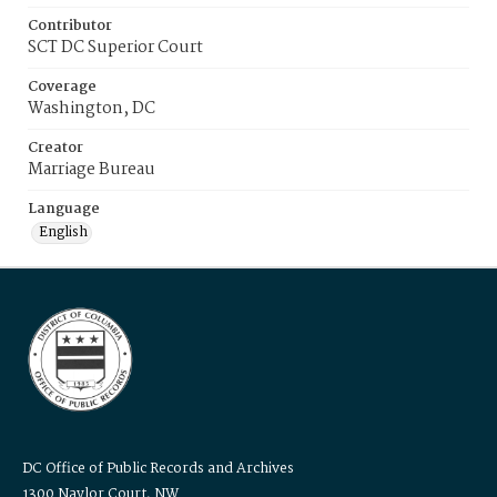
Contributor
SCT DC Superior Court
Coverage
Washington, DC
Creator
Marriage Bureau
Language
English
DC Office of Public Records and Archives
1300 Naylor Court, NW