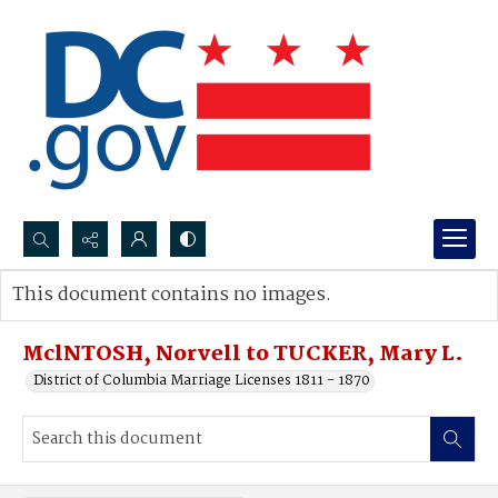
Search...
This document contains no images.
Advanced search
MclNTOSH, Norvell to TUCKER, Mary L.
District of Columbia Marriage Licenses 1811 - 1870