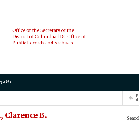
Office of the Secretary of the
District of Columbia | DC Office of
Public Records and Archives
g Aids
P
d
 Clarence B.