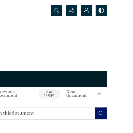
Search...
revious
Next
0 of
ocument
document
122330