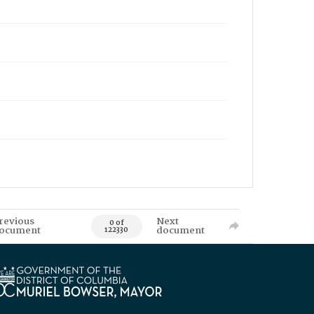
revious
Next
0 of
ocument
document
122330