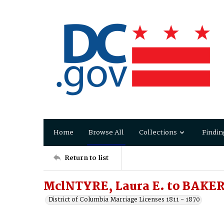
Home
Browse All
Collections
Findin
Return to list
MclNTYRE, Laura E. to BAKER,
District of Columbia Marriage Licenses 1811 - 1870