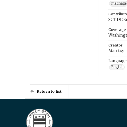
marriage
Contribut
SCT DC S
Coverage
Washingt
Creator
Marriage
Language
English
Return to list