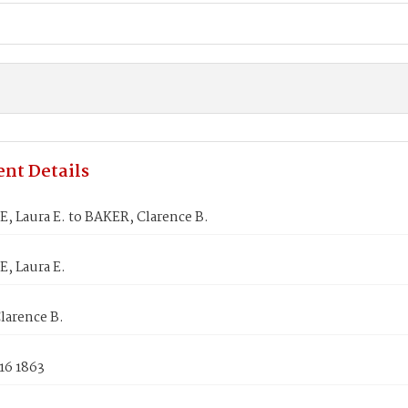
nt Details
, Laura E. to BAKER, Clarence B.
, Laura E.
larence B.
16 1863