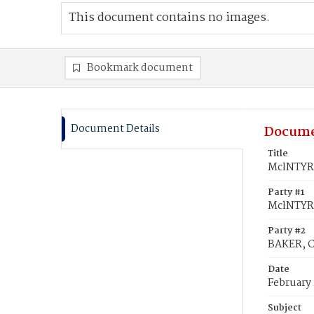
This document contains no images.
Bookmark document
Document Details
Docume
Title
MclNTYRE
Party #1
MclNTYRE
Party #2
BAKER, C
Date
February 
Subject