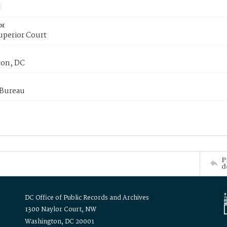
or
uperior Court
on, DC
 Bureau
P
d
DC Office of Public Records and Archives
1300 Naylor Court, NW
Washington, DC 20001