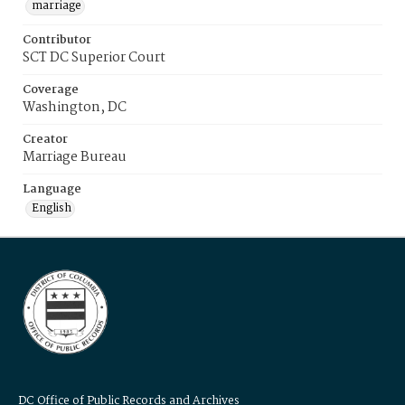
marriage
Contributor
SCT DC Superior Court
Coverage
Washington, DC
Creator
Marriage Bureau
Language
English
DC Office of Public Records and Archives