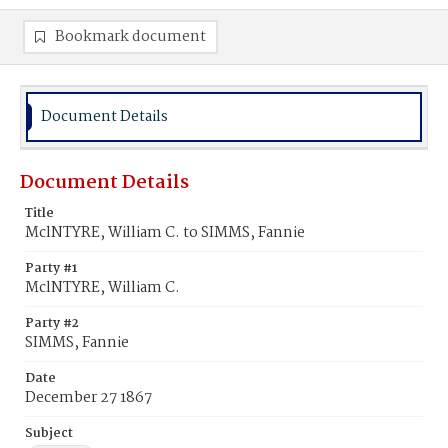
Bookmark document
Document Details
Document Details
Title
MclNTYRE, William C. to SIMMS, Fannie
Party #1
MclNTYRE, William C.
Party #2
SIMMS, Fannie
Date
December 27 1867
Subject