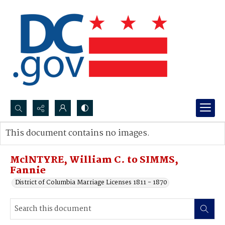
Search...
This document contains no images.
Advanced search
MclNTYRE, William C. to SIMMS,
Fannie
District of Columbia Marriage Licenses 1811 - 1870