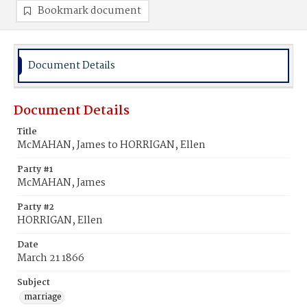
Bookmark document
Document Details
Document Details
Title
McMAHAN, James to HORRIGAN, Ellen
Party #1
McMAHAN, James
Party #2
HORRIGAN, Ellen
Date
March 21 1866
Subject
marriage