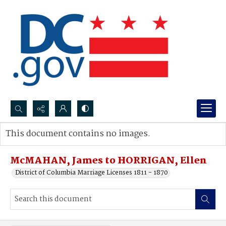
Search...
This document contains no images.
Advanced search
McMAHAN, James to HORRIGAN, Ellen
District of Columbia Marriage Licenses 1811 - 1870