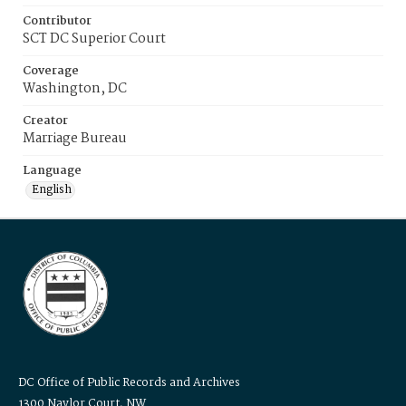
Contributor
SCT DC Superior Court
Coverage
Washington, DC
Creator
Marriage Bureau
Language
English
DC Office of Public Records and Archives
1300 Naylor Court, NW