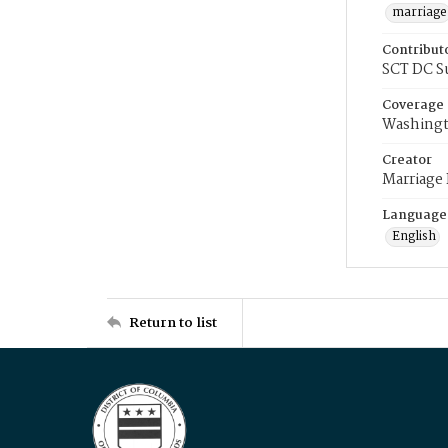
marriage
Contribut
SCT DC S
Coverage
Washingt
Creator
Marriage
Language
English
Return to list