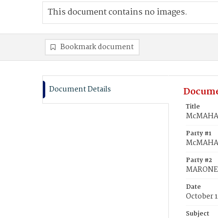
This document contains no images.
Bookmark document
Document Details
Docume
Title
McMAHAN
Party #1
McMAHAN
Party #2
MARONEY
Date
October 1
Subject