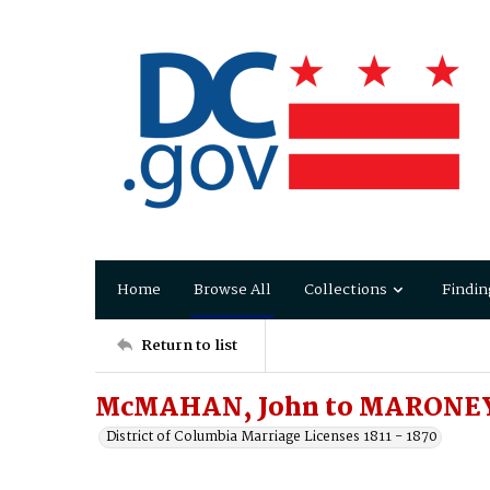
Home
Browse All
Collections
Findin
Return to list
McMAHAN, John to MARONEY
District of Columbia Marriage Licenses 1811 - 1870