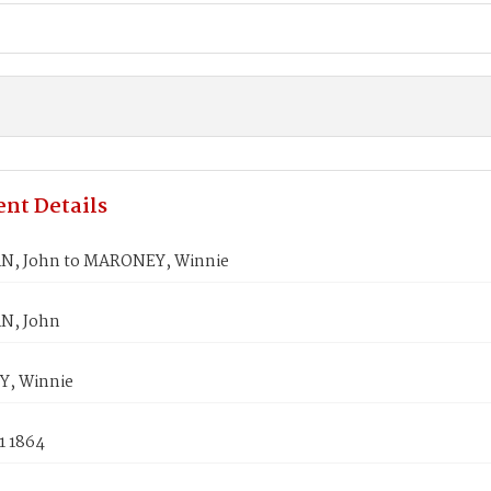
nt Details
, John to MARONEY, Winnie
, John
, Winnie
1 1864