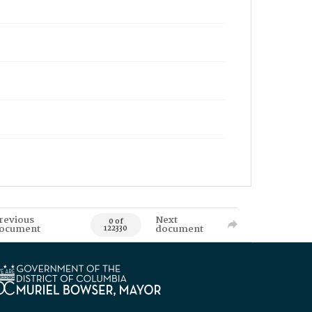
revious
Next
0 of
ocument
document
122330