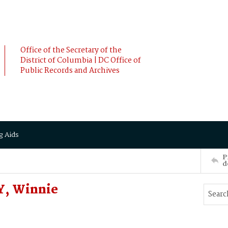
Office of the Secretary of the
District of Columbia | DC Office of
Public Records and Archives
g Aids
P
d
, Winnie