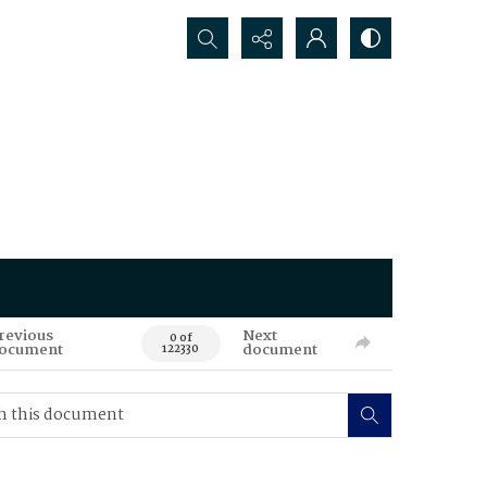
Search...
revious
Next
0 of
ocument
document
122330