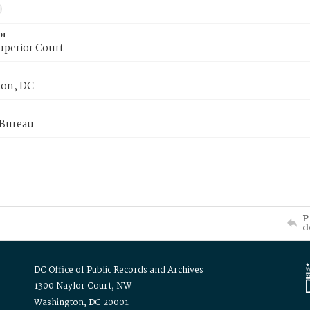
or
uperior Court
on, DC
 Bureau
P
d
DC Office of Public Records and Archives
1300 Naylor Court, NW
Washington, DC 20001