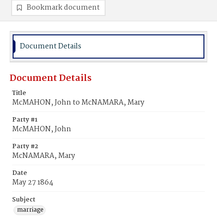
Bookmark document
Document Details
Document Details
Title
McMAHON, John to McNAMARA, Mary
Party #1
McMAHON, John
Party #2
McNAMARA, Mary
Date
May 27 1864
Subject
marriage