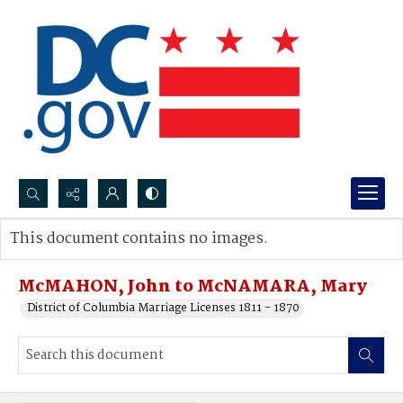
Search...
This document contains no images.
Advanced search
McMAHON, John to McNAMARA, Mary
District of Columbia Marriage Licenses 1811 - 1870