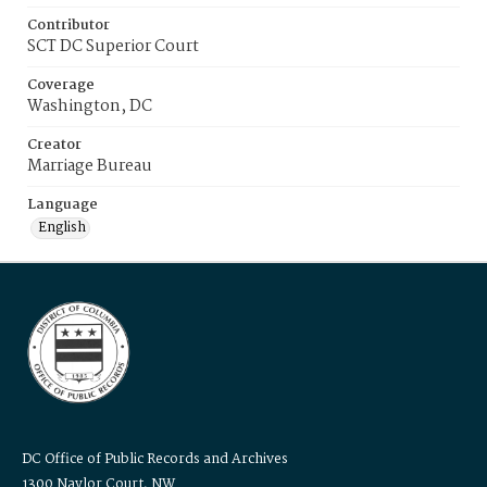
Contributor
SCT DC Superior Court
Coverage
Washington, DC
Creator
Marriage Bureau
Language
English
DC Office of Public Records and Archives
1300 Naylor Court, NW