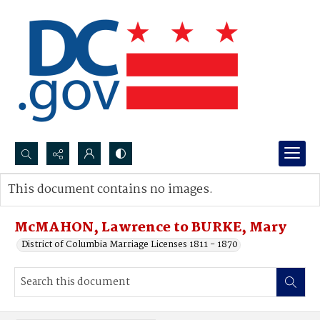
Search...
This document contains no images.
Advanced search
McMAHON, Lawrence to BURKE, Mary
District of Columbia Marriage Licenses 1811 - 1870