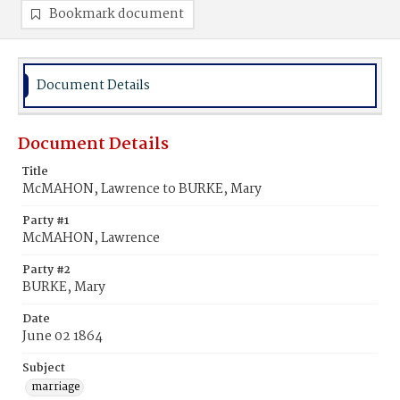
Bookmark document
Document Details
Document Details
Title
McMAHON, Lawrence to BURKE, Mary
Party #1
McMAHON, Lawrence
Party #2
BURKE, Mary
Date
June 02 1864
Subject
marriage