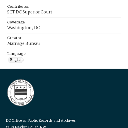
Contributor
SCT DC Superior Court
Coverage
Washington, DC
Creator
Marriage Bureau
Language
English
DC Office of Public Records and Archives
1300 Naylor Court, NW