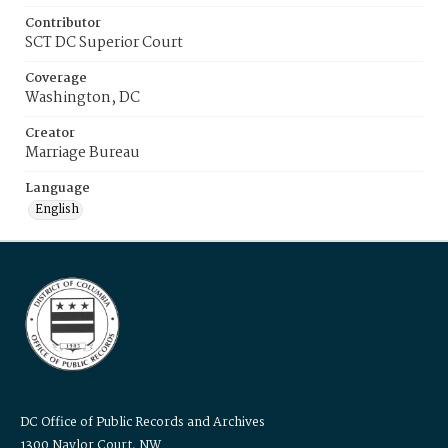
Contributor
SCT DC Superior Court
Coverage
Washington, DC
Creator
Marriage Bureau
Language
English
DC Office of Public Records and Archives
1300 Naylor Court, NW