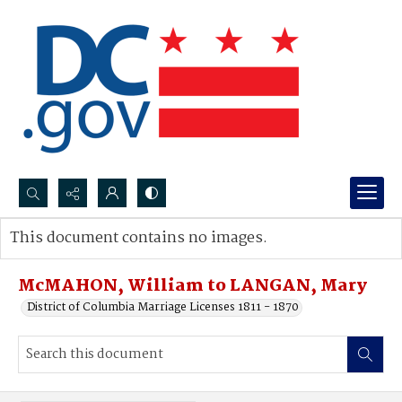
Search...
This document contains no images.
Advanced search
McMAHON, William to LANGAN, Mary
District of Columbia Marriage Licenses 1811 - 1870