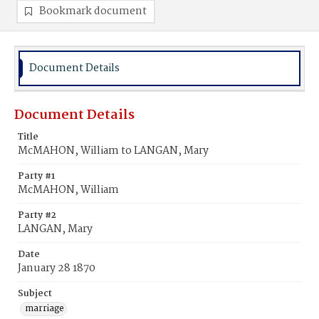
Bookmark document
Document Details
Document Details
Title
McMAHON, William to LANGAN, Mary
Party #1
McMAHON, William
Party #2
LANGAN, Mary
Date
January 28 1870
Subject
marriage