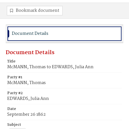
Bookmark document
Document Details
Document Details
Title
McMANN, Thomas to EDWARDS, Julia Ann
Party #1
McMANN, Thomas
Party #2
EDWARDS, Julia Ann
Date
September 26 1862
Subject