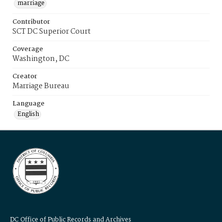
marriage
Contributor
SCT DC Superior Court
Coverage
Washington, DC
Creator
Marriage Bureau
Language
English
DC Office of Public Records and Archives