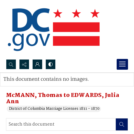
Search...
This document contains no images.
Advanced search
McMANN, Thomas to EDWARDS, Julia
Ann
District of Columbia Marriage Licenses 1811 - 1870