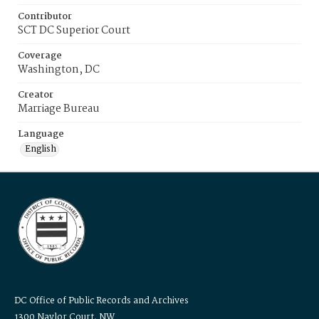
Contributor
SCT DC Superior Court
Coverage
Washington, DC
Creator
Marriage Bureau
Language
English
DC Office of Public Records and Archives
1300 Naylor Court, NW