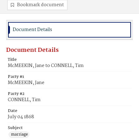
Bookmark document
Document Details
Document Details
Title
McMEEKIN, Jane to CONNELL, Tim
Party #1
McMEEKIN, Jane
Party #2
CONNELL, Tim
Date
July 04 1868
Subject
marriage