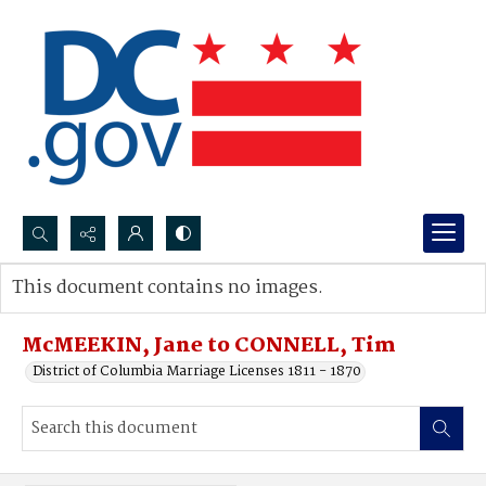
Search...
This document contains no images.
Advanced search
McMEEKIN, Jane to CONNELL, Tim
District of Columbia Marriage Licenses 1811 - 1870