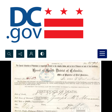
Search...
Advanced search