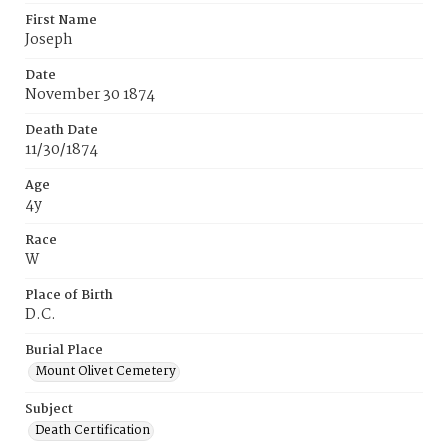
First Name
Joseph
Date
November 30 1874
Death Date
11/30/1874
Age
4y
Race
W
Place of Birth
D.C.
Burial Place
Mount Olivet Cemetery
Subject
Death Certification