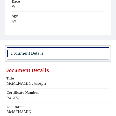
Race
W
Age
4y
Place of Birth
D.C.
Burial Place
Mount Olivet Cemetery
Document Details
Document Details
Title
McMENAMIN, Joseph
Certificate Number
001274
Last Name
McMENAMIN