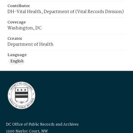
Contributor
DH-Vital Health, Department of (Vital Records Division)
Coverage
Washington, DC
Creator
Department of Health
Language
English
DC Office of Public Records and Archives
1300 Naylor Court, NW