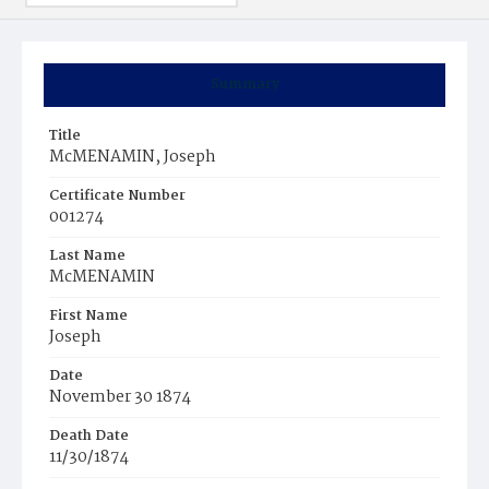
Summary
Title
McMENAMIN, Joseph
Certificate Number
001274
Last Name
McMENAMIN
First Name
Joseph
Date
November 30 1874
Death Date
11/30/1874