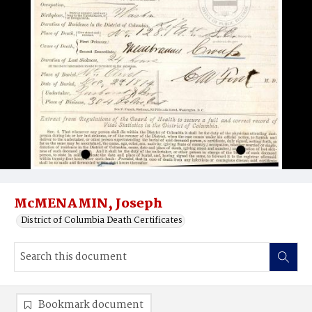
McMENAMIN, Joseph
District of Columbia Death Certificates
Bookmark document