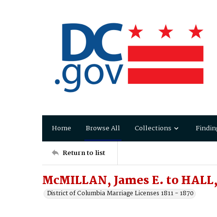
Home
Browse All
Collections
Findin
Return to list
McMILLAN, James E. to HALL,
District of Columbia Marriage Licenses 1811 - 1870