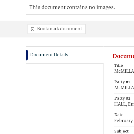
This document contains no images.
Bookmark document
Document Details
Docume
Title
McMILLAN
Party #1
McMILLAN
Party #2
HALL, Em
Date
February 
Subject