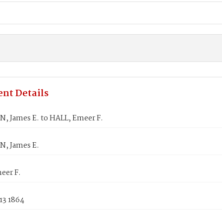
nt Details
, James E. to HALL, Emeer F.
, James E.
eer F.
13 1864