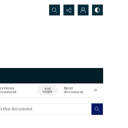
Search...
revious
Next
0 of
ocument
document
122330