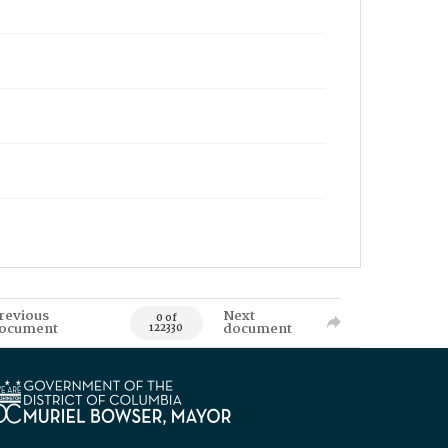
revious
Next
0 of
ocument
document
122330