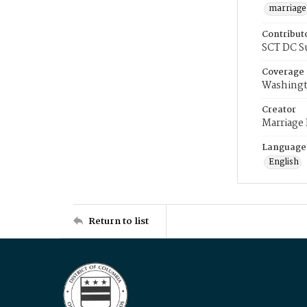
marriage
Contribut
SCT DC S
Coverage
Washingt
Creator
Marriage
Language
English
Return to list