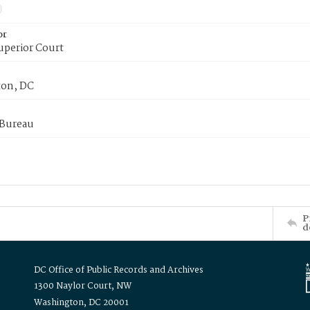
or
uperior Court
on, DC
 Bureau
P
d
DC Office of Public Records and Archives
1300 Naylor Court, NW
Washington, DC 20001