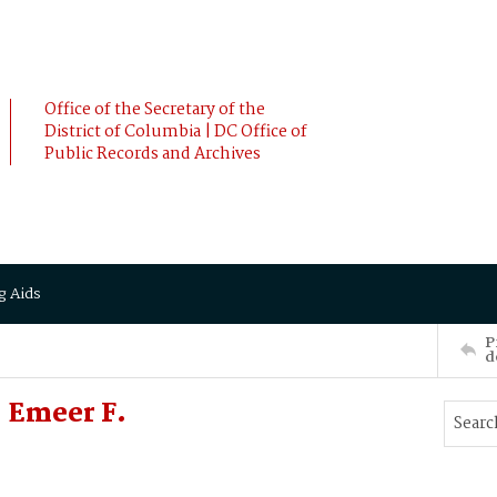
Office of the Secretary of the
District of Columbia | DC Office of
Public Records and Archives
g Aids
P
d
 Emeer F.