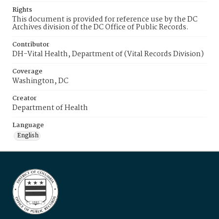
Rights
This document is provided for reference use by the DC
Archives division of the DC Office of Public Records.
Contributor
DH-Vital Health, Department of (Vital Records Division)
Coverage
Washington, DC
Creator
Department of Health
Language
English