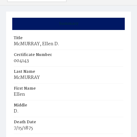
Summary
Title
McMURRAY, EIIen D.
Certificate Number
004143
Last Name
McMURRAY
First Name
EIIen
Middle
D.
Death Date
7/15/1875