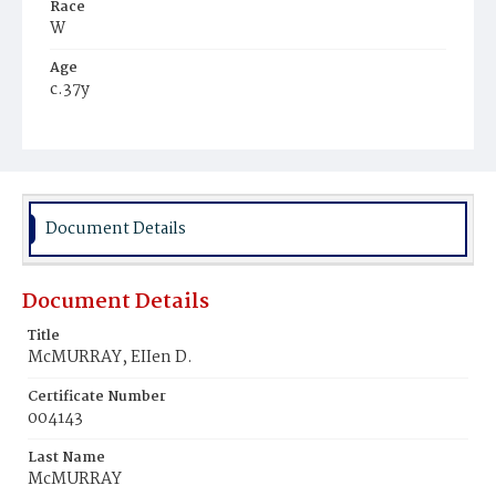
Race
W
Age
c.37y
Place of Birth
Pa.
Burial Place
Mount Olivet Cemetery
Document Details
Document Details
Title
McMURRAY, EIIen D.
Certificate Number
004143
Last Name
McMURRAY