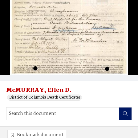
McMURRAY, EIIen D.
District of Columbia Death Certificates
Bookmark document