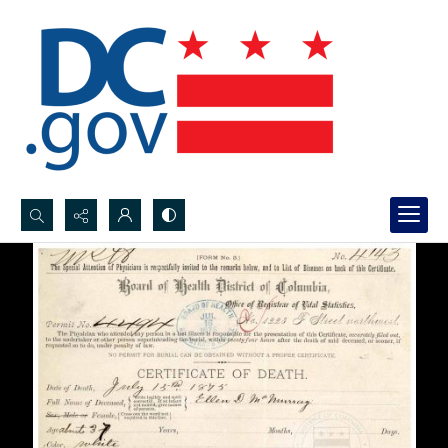
Search...
Advanced search