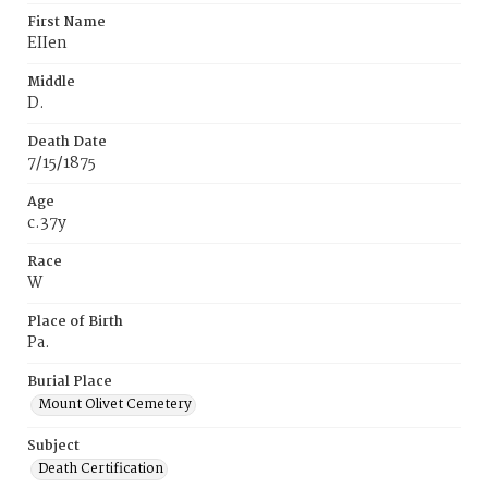
First Name
EIIen
Middle
D.
Death Date
7/15/1875
Age
c.37y
Race
W
Place of Birth
Pa.
Burial Place
Mount Olivet Cemetery
Subject
Death Certification