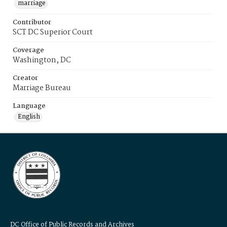
marriage
Contributor
SCT DC Superior Court
Coverage
Washington, DC
Creator
Marriage Bureau
Language
English
DC Office of Public Records and Archives