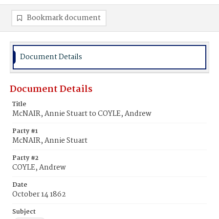
Bookmark document
Document Details
Document Details
Title
McNAIR, Annie Stuart to COYLE, Andrew
Party #1
McNAIR, Annie Stuart
Party #2
COYLE, Andrew
Date
October 14 1862
Subject