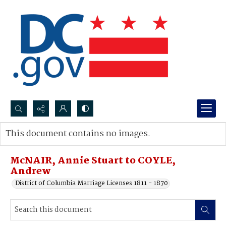
Search...
This document contains no images.
Advanced search
McNAIR, Annie Stuart to COYLE,
Andrew
District of Columbia Marriage Licenses 1811 - 1870