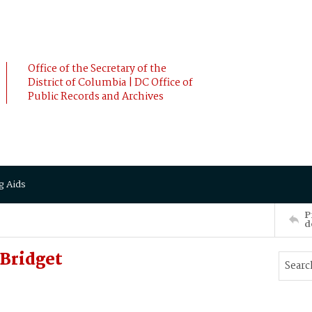
Office of the Secretary of the
District of Columbia | DC Office of
Public Records and Archives
g Aids
P
d
Bridget