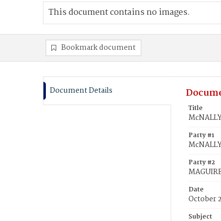
This document contains no images.
Bookmark document
Document Details
Docume
Title
McNALLY,
Party #1
McNALLY
Party #2
MAGUIRE,
Date
October 2
Subject