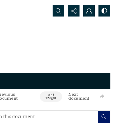
Search...
revious
Next
0 of
ocument
document
122330