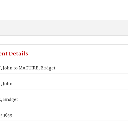
nt Details
 John to MAGUIRE, Bridget
, John
 Bridget
5 1859