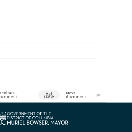
revious
Next
0 of
ocument
document
122330