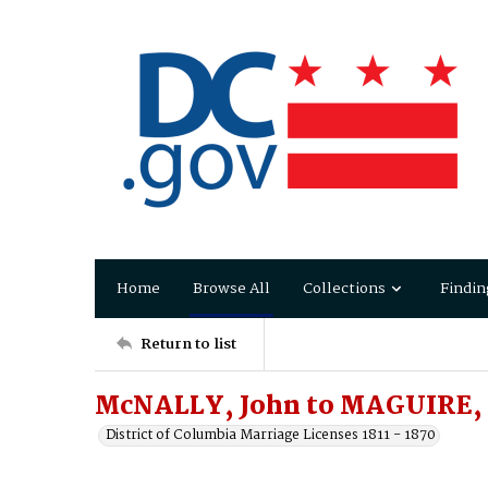
Home
Browse All
Collections
Findin
Return to list
McNALLY, John to MAGUIRE, 
District of Columbia Marriage Licenses 1811 - 1870