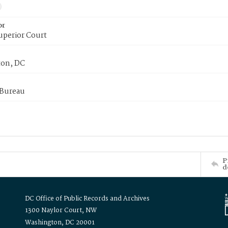
or
uperior Court
on, DC
 Bureau
P
d
DC Office of Public Records and Archives
1300 Naylor Court, NW
Washington, DC 20001