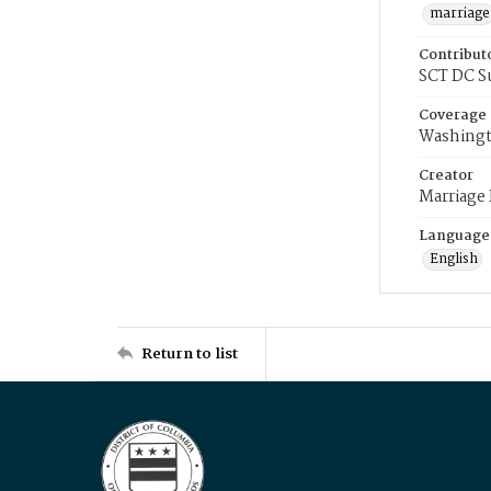
marriage
Contribut
SCT DC S
Coverage
Washingt
Creator
Marriage
Language
English
Return to list