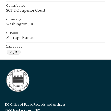
Contributor
SCT DC Superior Court
Coverage
Washington, DC
Creator
Marriage Bureau
Language
English
DC Office of Public Records and Archives
1300 Naylor Court, NW