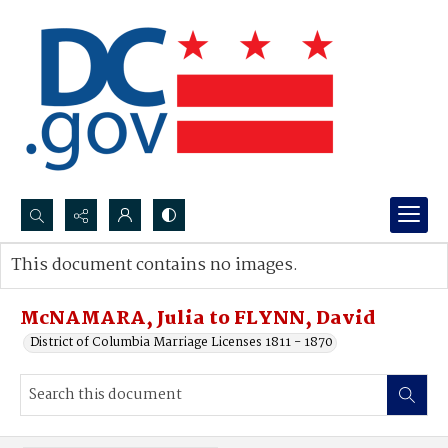
Search...
This document contains no images.
Advanced search
McNAMARA, Julia to FLYNN, David
District of Columbia Marriage Licenses 1811 - 1870