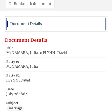
Bookmark document
Document Details
Document Details
Title
McNAMARA, Julia to FLYNN, David
Party #1
McNAMARA, Julia
Party #2
FLYNN, David
Date
July 28 1864
Subject
marriage