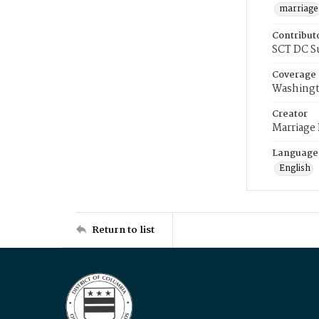
marriage
Contribut
SCT DC S
Coverage
Washingt
Creator
Marriage
Language
English
Return to list