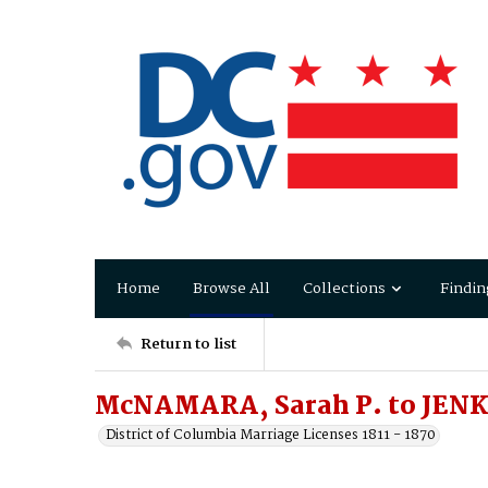
Home
Browse All
Collections
Findin
Return to list
McNAMARA, Sarah P. to JENKI
District of Columbia Marriage Licenses 1811 - 1870