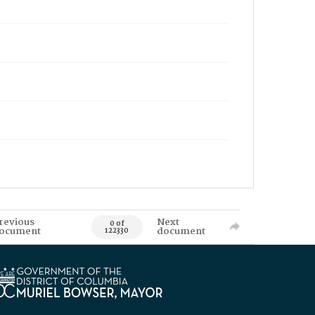
revious
Next
0 of
ocument
document
122330