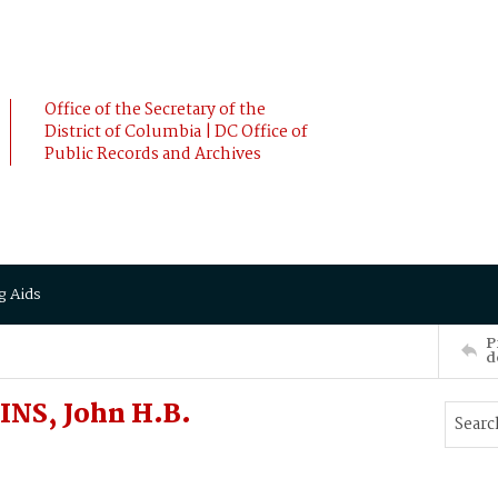
Office of the Secretary of the
District of Columbia | DC Office of
Public Records and Archives
g Aids
P
d
NS, John H.B.