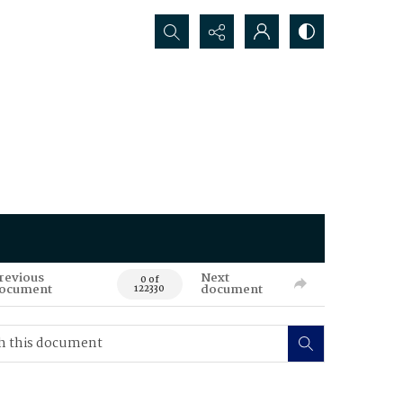
Search...
revious
Next
0 of
ocument
document
122330