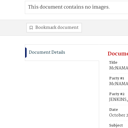
This document contains no images.
Bookmark document
Document Details
Docume
Title
McNAMARA
Party #1
McNAMAR
Party #2
JENKINS,
Date
October 
Subject