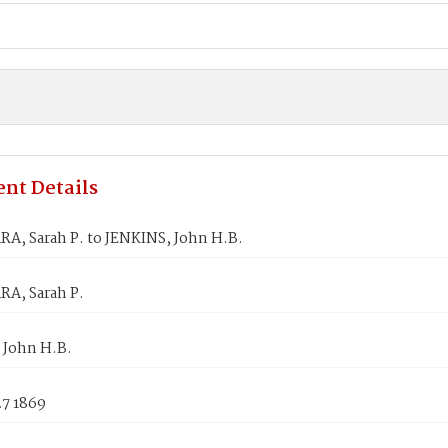
nt Details
, Sarah P. to JENKINS, John H.B.
A, Sarah P.
 John H.B.
27 1869