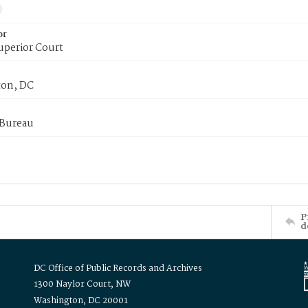
or
uperior Court
on, DC
 Bureau
P
d
DC Office of Public Records and Archives
1300 Naylor Court, NW
Washington, DC 20001