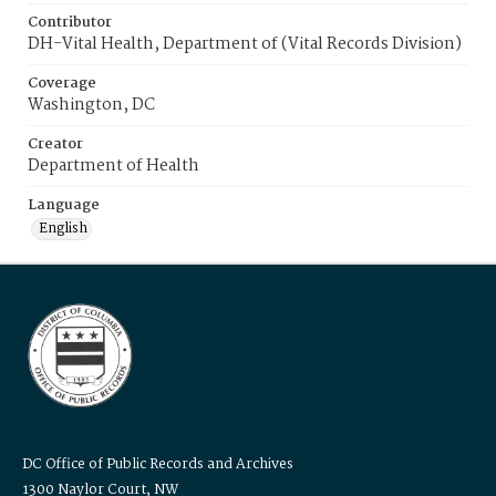
Contributor
DH-Vital Health, Department of (Vital Records Division)
Coverage
Washington, DC
Creator
Department of Health
Language
English
DC Office of Public Records and Archives
1300 Naylor Court, NW