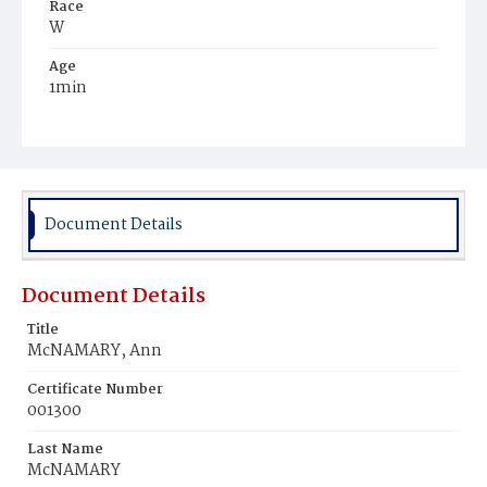
Race
W
Age
1min
Place of Birth
D.C.
Burial Place
Mount Olivet Cemetery
Document Details
Document Details
Title
McNAMARY, Ann
Certificate Number
001300
Last Name
McNAMARY