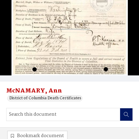
McNAMARY, Ann
District of Columbia Death Certificates
Bookmark document