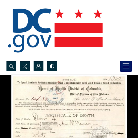
Search...
Advanced search