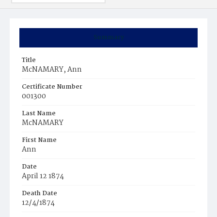
Summary
Title
McNAMARY, Ann
Certificate Number
001300
Last Name
McNAMARY
First Name
Ann
Date
April 12 1874
Death Date
12/4/1874