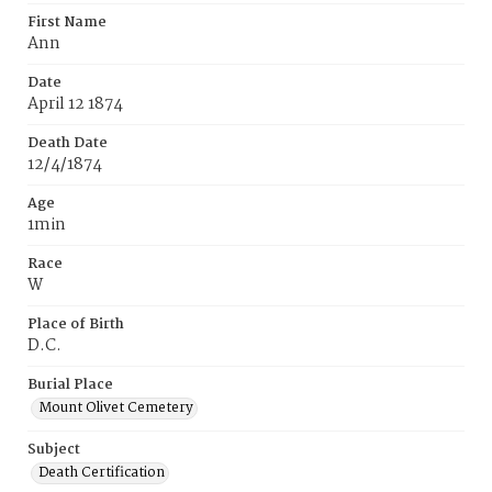
First Name
Ann
Date
April 12 1874
Death Date
12/4/1874
Age
1min
Race
W
Place of Birth
D.C.
Burial Place
Mount Olivet Cemetery
Subject
Death Certification