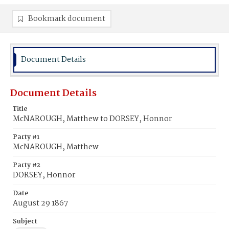
Bookmark document
Document Details
Document Details
Title
McNAROUGH, Matthew to DORSEY, Honnor
Party #1
McNAROUGH, Matthew
Party #2
DORSEY, Honnor
Date
August 29 1867
Subject