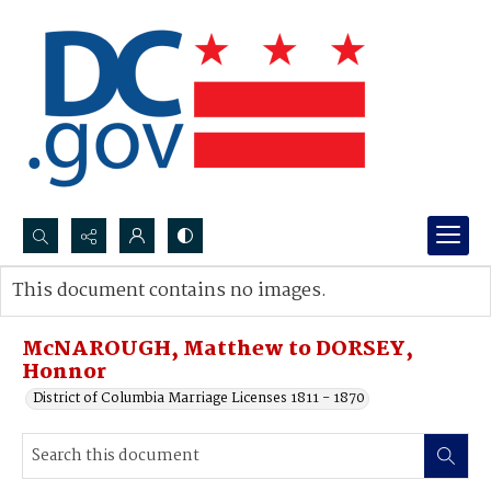
Search...
This document contains no images.
Advanced search
McNAROUGH, Matthew to DORSEY,
Honnor
District of Columbia Marriage Licenses 1811 - 1870