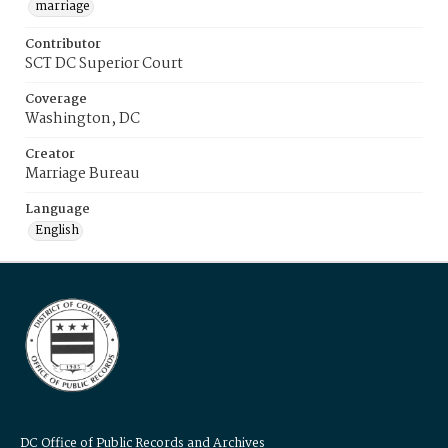
marriage
Contributor
SCT DC Superior Court
Coverage
Washington, DC
Creator
Marriage Bureau
Language
English
DC Office of Public Records and Archives