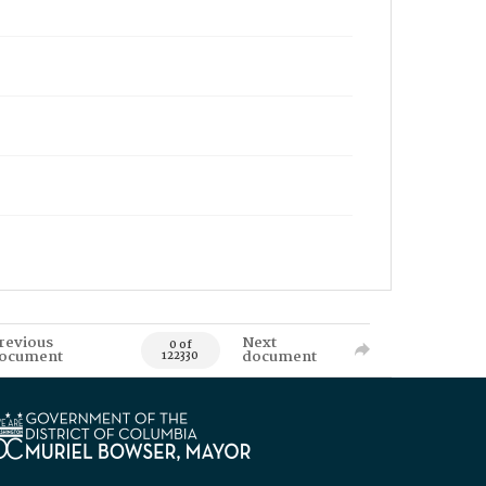
revious
Next
0 of
ocument
document
122330