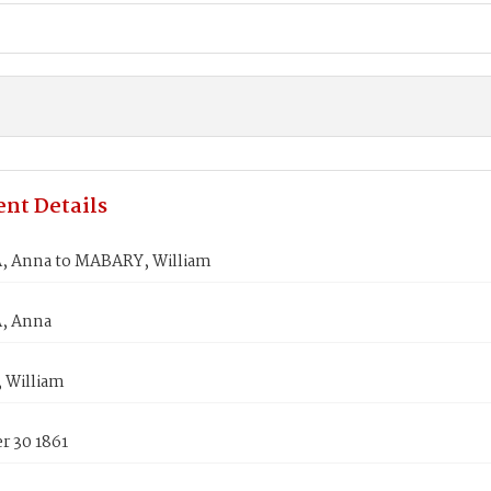
nt Details
 Anna to MABARY, William
, Anna
 William
 30 1861