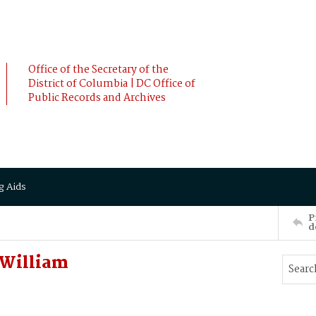
Office of the Secretary of the
District of Columbia | DC Office of
Public Records and Archives
g Aids
P
d
William