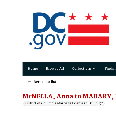
Home
Browse All
Collections
Findin
Return to list
McNELLA, Anna to MABARY, 
District of Columbia Marriage Licenses 1811 - 1870