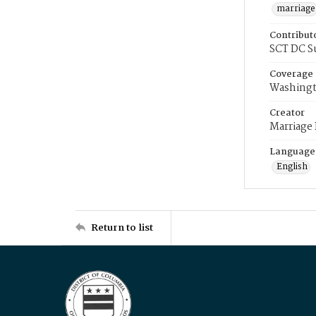
marriage
Contribut
SCT DC S
Coverage
Washingt
Creator
Marriage
Language
English
Return to list