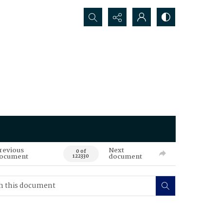
Search...
revious
Next
0 of
ocument
document
122330