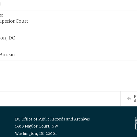
or
uperior Court
on, DC
 Bureau
P
d
DC Office of Public Records and Archives
1300 Naylor Court, NW
Washington, DC 20001