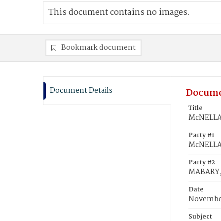
This document contains no images.
Bookmark document
Document Details
Docume
Title
McNELLA,
Party #1
McNELLA
Party #2
MABARY,
Date
November
Subject