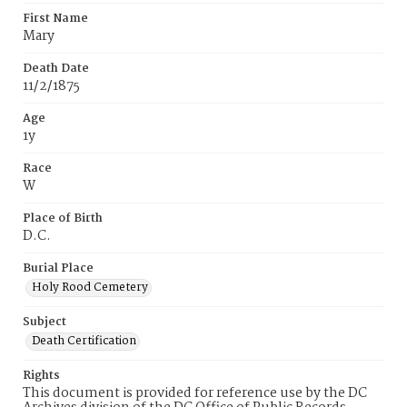
First Name
Mary
Death Date
11/2/1875
Age
1y
Race
W
Place of Birth
D.C.
Burial Place
Holy Rood Cemetery
Subject
Death Certification
Rights
This document is provided for reference use by the DC