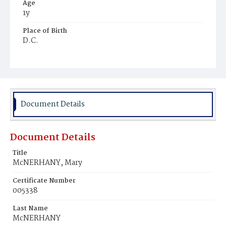
Age
1y
Place of Birth
D.C.
Burial Place
Holy Rood Cemetery
Document Details
Document Details
Title
McNERHANY, Mary
Certificate Number
005338
Last Name
McNERHANY