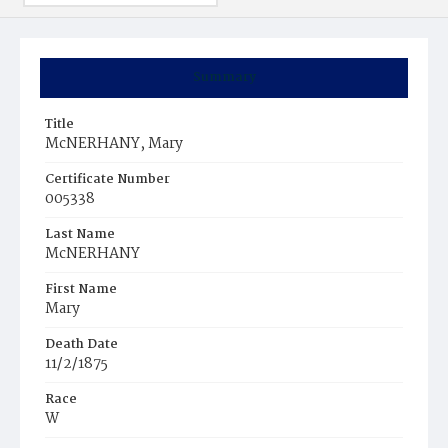
Summary
Title
McNERHANY, Mary
Certificate Number
005338
Last Name
McNERHANY
First Name
Mary
Death Date
11/2/1875
Race
W