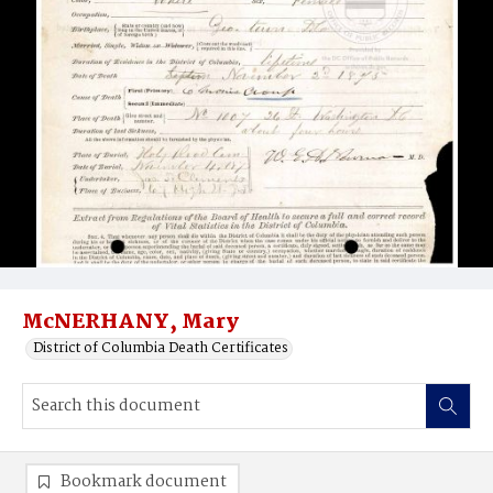
McNERHANY, Mary
District of Columbia Death Certificates
Bookmark document