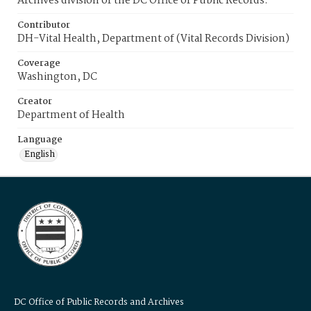
Archives division of the DC Office of Public Records.
Contributor
DH-Vital Health, Department of (Vital Records Division)
Coverage
Washington, DC
Creator
Department of Health
Language
English
DC Office of Public Records and Archives