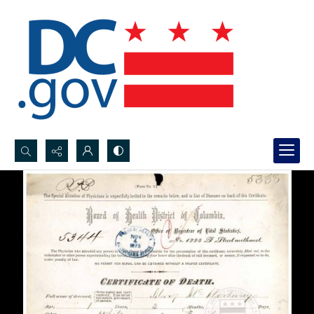
Search...
Advanced search