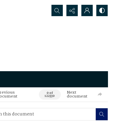
Search...
revious
Next
0 of
ocument
document
122330