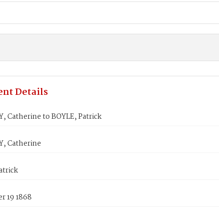
nt Details
 Catherine to BOYLE, Patrick
, Catherine
atrick
r 19 1868