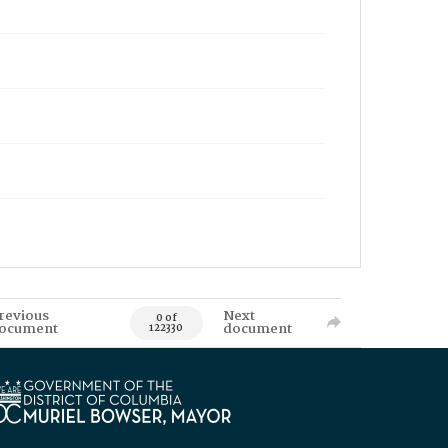
revious
Next
0 of
ocument
document
122330