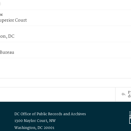
or
uperior Court
on, DC
 Bureau
P
d
DC Office of Public Records and Archives
1300 Naylor Court, NW
Washington, DC 20001