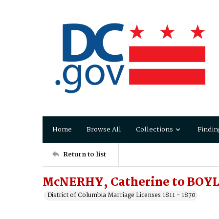
Home
Browse All
Collections
Findin
Return to list
McNERHY, Catherine to BOYLE
District of Columbia Marriage Licenses 1811 - 1870