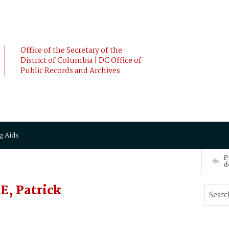
Office of the Secretary of the
District of Columbia | DC Office of
Public Records and Archives
g Aids
P
d
, Patrick