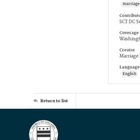
marriage
Contribut
SCT DC S
Coverage
Washingt
Creator
Marriage
Language
English
Return to list