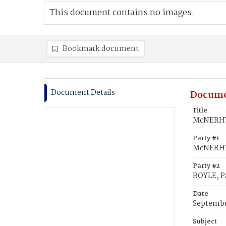
This document contains no images.
Bookmark document
Document Details
Docume
Title
McNERHY,
Party #1
McNERHY
Party #2
BOYLE, P
Date
Septembe
Subject