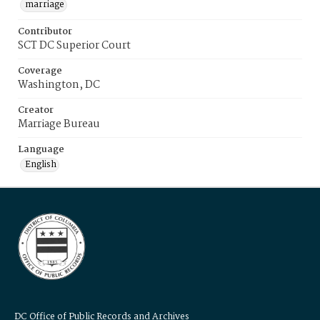
marriage
Contributor
SCT DC Superior Court
Coverage
Washington, DC
Creator
Marriage Bureau
Language
English
DC Office of Public Records and Archives