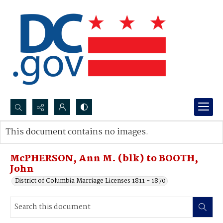
Search...
This document contains no images.
Advanced search
McPHERSON, Ann M. (blk) to BOOTH,
John
District of Columbia Marriage Licenses 1811 - 1870