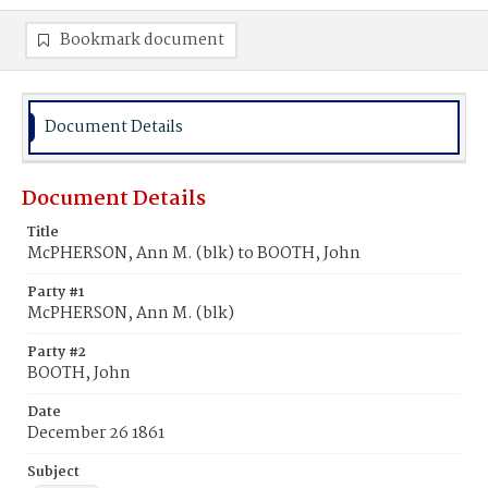
Bookmark document
Document Details
Document Details
Title
McPHERSON, Ann M. (blk) to BOOTH, John
Party #1
McPHERSON, Ann M. (blk)
Party #2
BOOTH, John
Date
December 26 1861
Subject