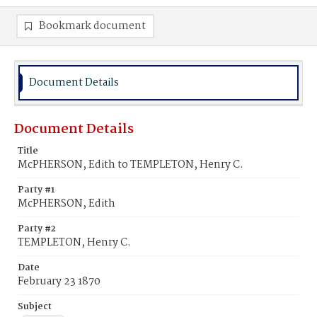
Bookmark document
Document Details
Document Details
Title
McPHERSON, Edith to TEMPLETON, Henry C.
Party #1
McPHERSON, Edith
Party #2
TEMPLETON, Henry C.
Date
February 23 1870
Subject