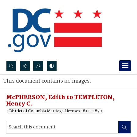
Search...
This document contains no images.
Advanced search
McPHERSON, Edith to TEMPLETON,
Henry C.
District of Columbia Marriage Licenses 1811 - 1870