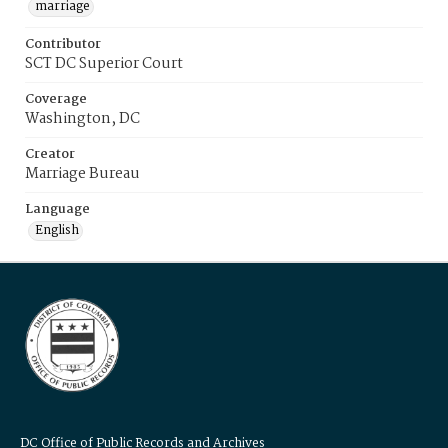
marriage
Contributor
SCT DC Superior Court
Coverage
Washington, DC
Creator
Marriage Bureau
Language
English
DC Office of Public Records and Archives