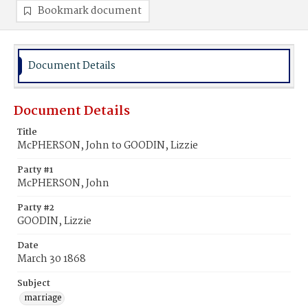
Bookmark document
Document Details
Document Details
Title
McPHERSON, John to GOODIN, Lizzie
Party #1
McPHERSON, John
Party #2
GOODIN, Lizzie
Date
March 30 1868
Subject
marriage