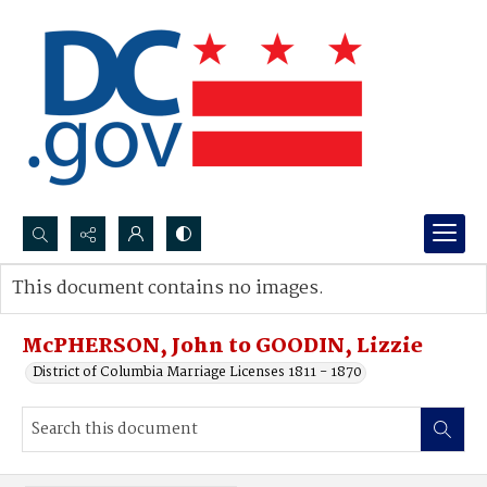
Search...
This document contains no images.
Advanced search
McPHERSON, John to GOODIN, Lizzie
District of Columbia Marriage Licenses 1811 - 1870