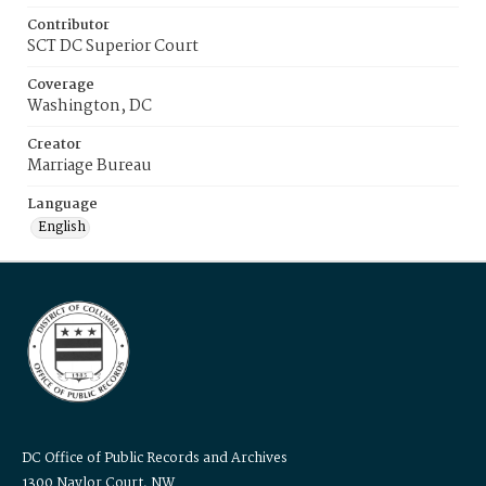
Contributor
SCT DC Superior Court
Coverage
Washington, DC
Creator
Marriage Bureau
Language
English
DC Office of Public Records and Archives
1300 Naylor Court, NW