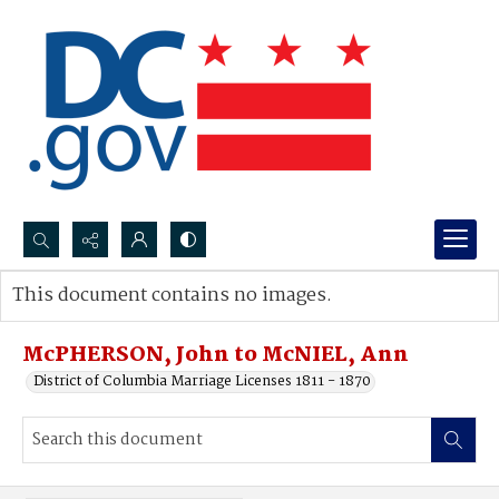
Search...
This document contains no images.
Advanced search
McPHERSON, John to McNIEL, Ann
District of Columbia Marriage Licenses 1811 - 1870