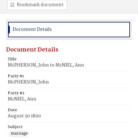
Bookmark document
Document Details
Document Details
Title
McPHERSON, John to McNIEL, Ann
Party #1
McPHERSON, John
Party #2
McNIEL, Ann
Date
August 30 1860
Subject
marriage