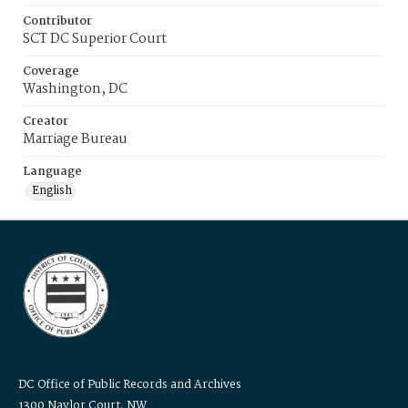
Contributor
SCT DC Superior Court
Coverage
Washington, DC
Creator
Marriage Bureau
Language
English
DC Office of Public Records and Archives
1300 Naylor Court, NW