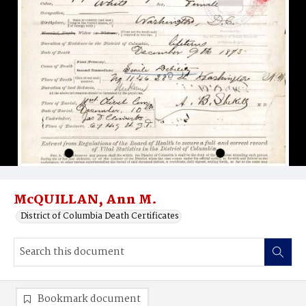
McQUILLAN, Ann M.
District of Columbia Death Certificates
Bookmark document