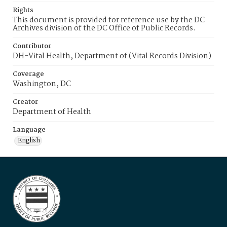
Rights
This document is provided for reference use by the DC
Archives division of the DC Office of Public Records.
Contributor
DH-Vital Health, Department of (Vital Records Division)
Coverage
Washington, DC
Creator
Department of Health
Language
English