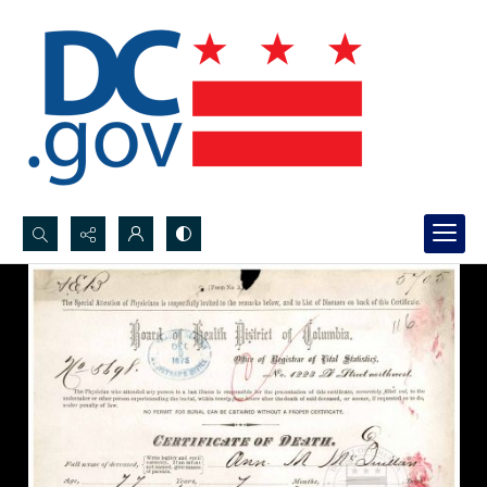
Search...
Advanced search