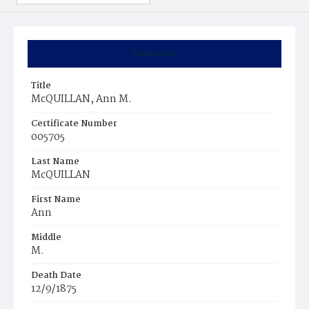
Summary
Title
McQUILLAN, Ann M.
Certificate Number
005705
Last Name
McQUILLAN
First Name
Ann
Middle
M.
Death Date
12/9/1875