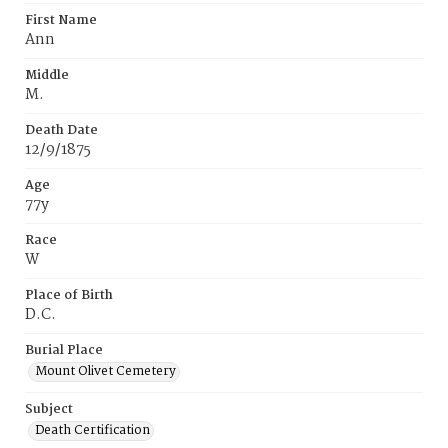
First Name
Ann
Middle
M.
Death Date
12/9/1875
Age
77y
Race
W
Place of Birth
D.C.
Burial Place
Mount Olivet Cemetery
Subject
Death Certification