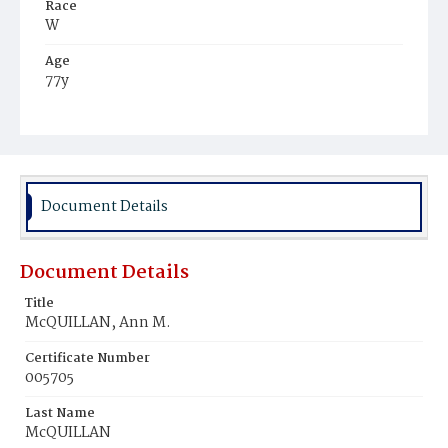
Race
W
Age
77y
Place of Birth
D.C.
Burial Place
Mount Olivet Cemetery
Document Details
Document Details
Title
McQUILLAN, Ann M.
Certificate Number
005705
Last Name
McQUILLAN