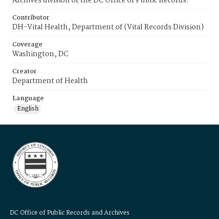
Archives division of the DC Office of Public Records.
Contributor
DH-Vital Health, Department of (Vital Records Division)
Coverage
Washington, DC
Creator
Department of Health
Language
English
DC Office of Public Records and Archives