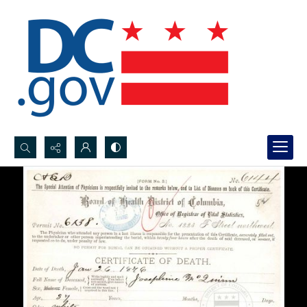
Search...
Advanced search