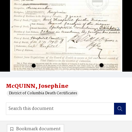
McQUINN, Josephine
District of Columbia Death Certificates
Bookmark document