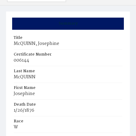
Summary
Title
McQUINN, Josephine
Certificate Number
006144
Last Name
McQUINN
First Name
Josephine
Death Date
1/26/1876
Race
W