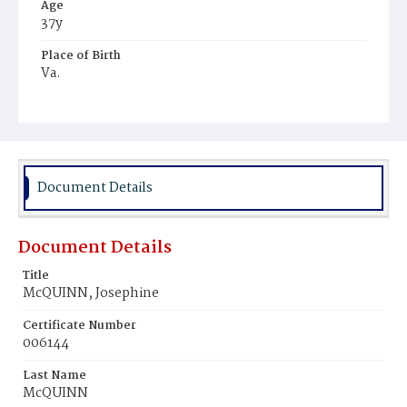
Age
37y
Place of Birth
Va.
Burial Place
Hospital Cemetery
Document Details
Document Details
Title
McQUINN, Josephine
Certificate Number
006144
Last Name
McQUINN