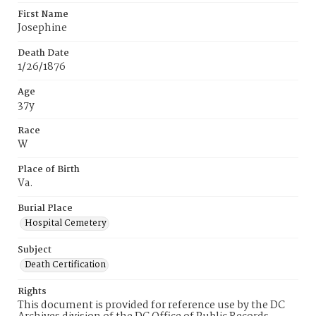
First Name
Josephine
Death Date
1/26/1876
Age
37y
Race
W
Place of Birth
Va.
Burial Place
Hospital Cemetery
Subject
Death Certification
Rights
This document is provided for reference use by the DC