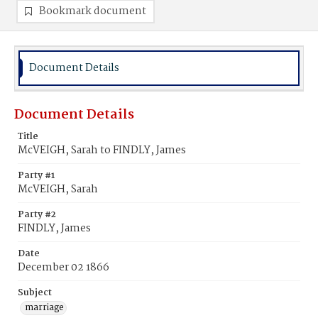
Bookmark document
Document Details
Document Details
Title
McVEIGH, Sarah to FINDLY, James
Party #1
McVEIGH, Sarah
Party #2
FINDLY, James
Date
December 02 1866
Subject
marriage