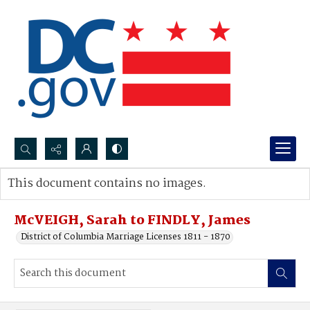
Search...
This document contains no images.
Advanced search
McVEIGH, Sarah to FINDLY, James
District of Columbia Marriage Licenses 1811 - 1870