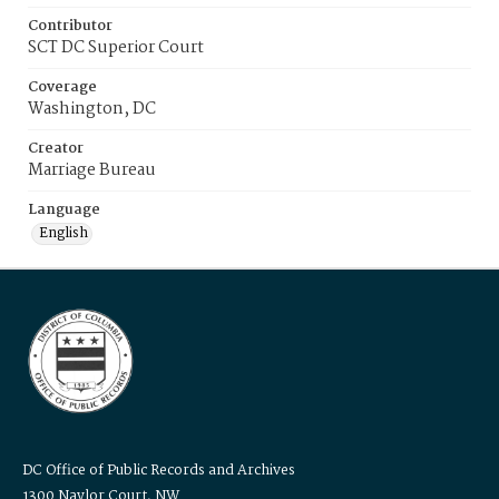
Contributor
SCT DC Superior Court
Coverage
Washington, DC
Creator
Marriage Bureau
Language
English
DC Office of Public Records and Archives
1300 Naylor Court, NW