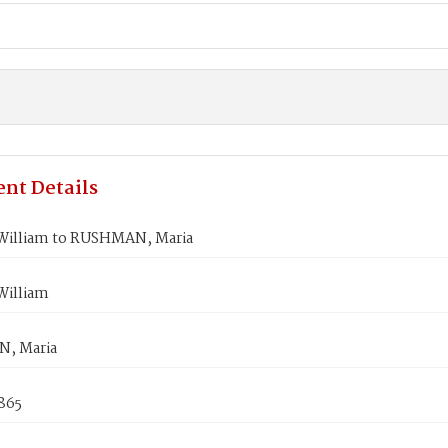
nt Details
illiam to RUSHMAN, Maria
illiam
, Maria
865