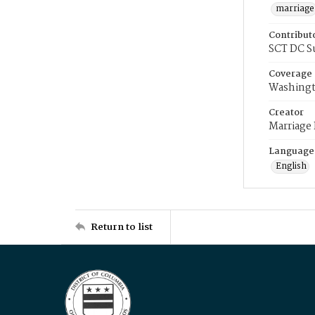
marriage
Contribut
SCT DC S
Coverage
Washingt
Creator
Marriage
Language
English
Return to list