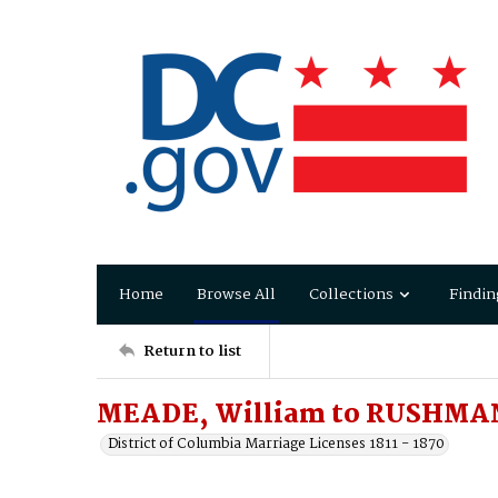
Home
Browse All
Collections
Findin
Return to list
MEADE, William to RUSHMAN
District of Columbia Marriage Licenses 1811 - 1870