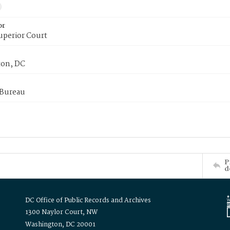
or
uperior Court
on, DC
 Bureau
P
d
DC Office of Public Records and Archives
1300 Naylor Court, NW
Washington, DC 20001