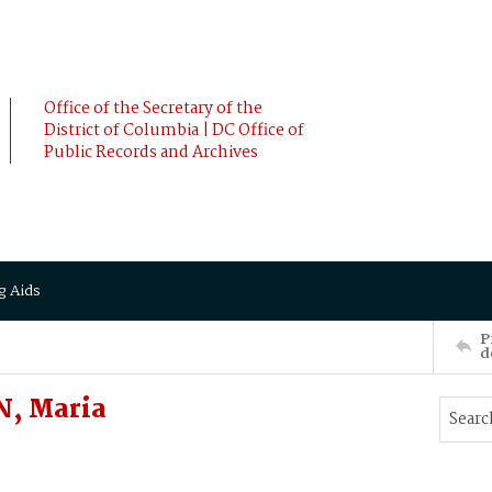
Office of the Secretary of the
District of Columbia | DC Office of
Public Records and Archives
g Aids
P
d
, Maria