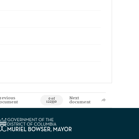
revious
Next
0 of
ocument
document
122330