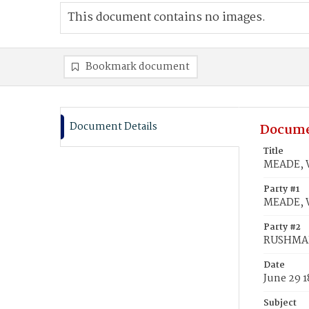
This document contains no images.
Bookmark document
Document Details
Docume
Title
MEADE, W
Party #1
MEADE, W
Party #2
RUSHMAN
Date
June 29 1
Subject