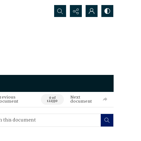
Search...
revious
Next
0 of
ocument
document
122330