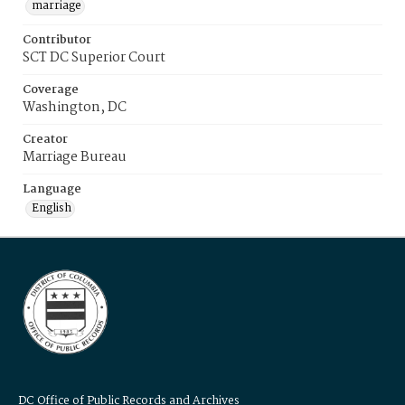
marriage
Contributor
SCT DC Superior Court
Coverage
Washington, DC
Creator
Marriage Bureau
Language
English
DC Office of Public Records and Archives