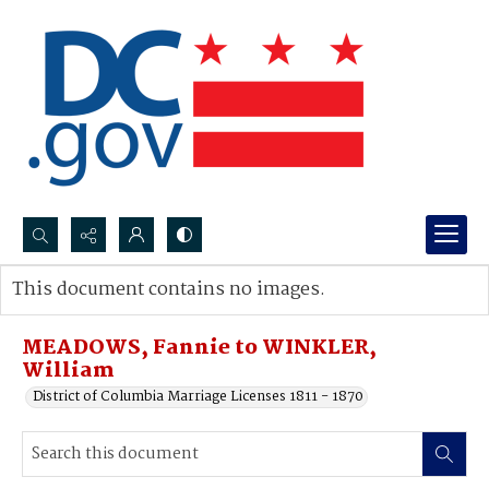
Search...
This document contains no images.
Advanced search
MEADOWS, Fannie to WINKLER,
William
District of Columbia Marriage Licenses 1811 - 1870