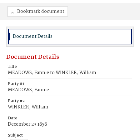
Bookmark document
Document Details
Document Details
Title
MEADOWS, Fannie to WINKLER, William
Party #1
MEADOWS, Fannie
Party #2
WINKLER, William
Date
December 23 1858
Subject