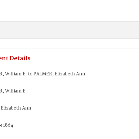
nt Details
 William E. to PALMER, Elizabeth Ann
 William E.
Elizabeth Ann
3 1864