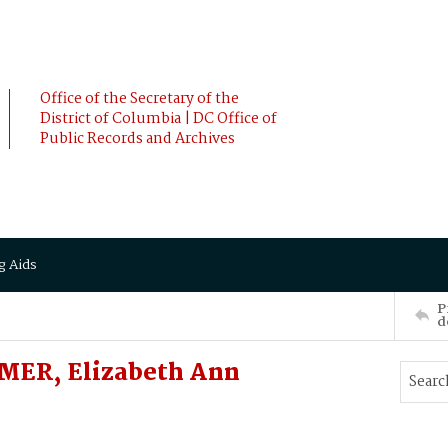
Office of the Secretary of the
District of Columbia | DC Office of
Public Records and Archives
g Aids
P
d
MER, Elizabeth Ann