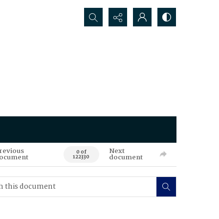
Search...
revious
Next
0 of
ocument
document
122330