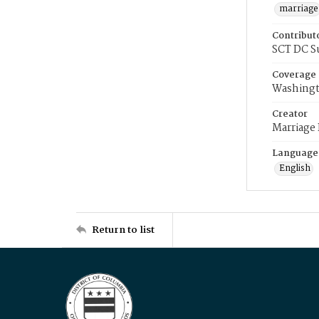
marriage
Contribut
SCT DC S
Coverage
Washingt
Creator
Marriage
Language
English
Return to list