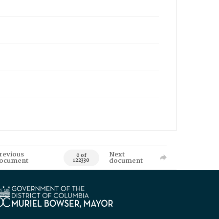
revious
Next
0 of
ocument
document
122330