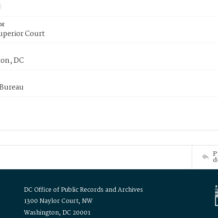
or
uperior Court
on, DC
 Bureau
P
d
DC Office of Public Records and Archives
1300 Naylor Court, NW
Washington, DC 20001