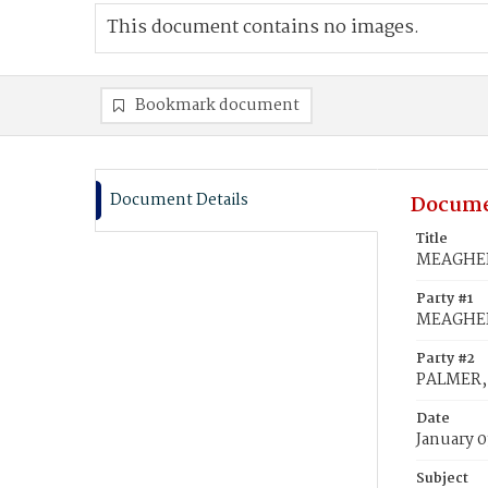
This document contains no images.
Bookmark document
Document Details
Docume
Title
MEAGHER,
Party #1
MEAGHER,
Party #2
PALMER, 
Date
January 0
Subject