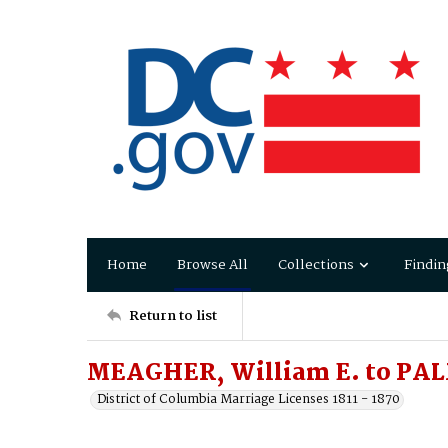
Home
Browse All
Collections
Findin
Return to list
MEAGHER, William E. to PAL
District of Columbia Marriage Licenses 1811 - 1870