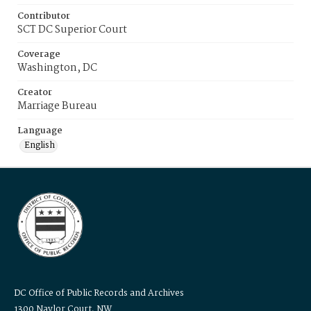
Contributor
SCT DC Superior Court
Coverage
Washington, DC
Creator
Marriage Bureau
Language
English
DC Office of Public Records and Archives
1300 Naylor Court, NW