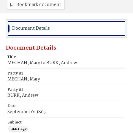
Bookmark document
Document Details
Document Details
Title
MECHAN, Mary to BURK, Andrew
Party #1
MECHAN, Mary
Party #2
BURK, Andrew
Date
September 01 1865
Subject
marriage