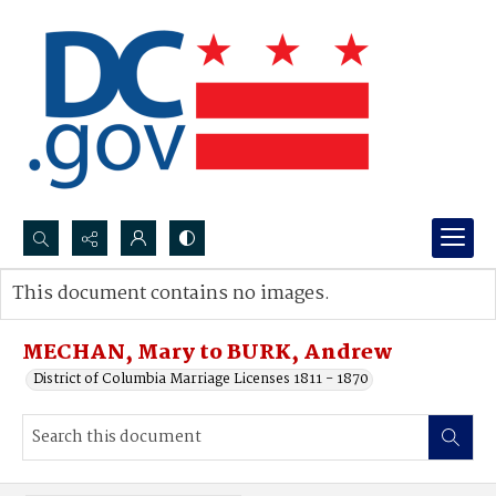
Search...
This document contains no images.
Advanced search
MECHAN, Mary to BURK, Andrew
District of Columbia Marriage Licenses 1811 - 1870