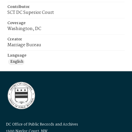
Contributor
SCT DC Superior Court
Coverage
Washington, DC
Creator
Marriage Bureau
Language
English
DC Office of Public Records and Archives
1300 Naylor Court, NW