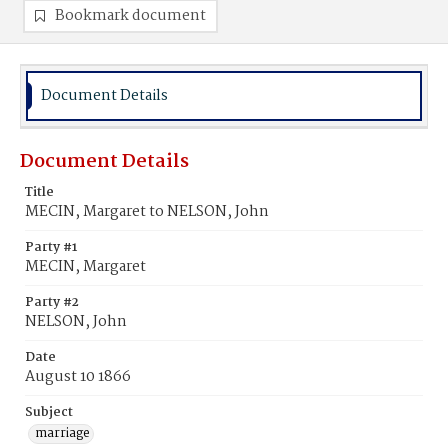
Bookmark document
Document Details
Document Details
Title
MECIN, Margaret to NELSON, John
Party #1
MECIN, Margaret
Party #2
NELSON, John
Date
August 10 1866
Subject
marriage