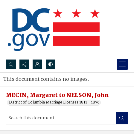
Search...
This document contains no images.
Advanced search
MECIN, Margaret to NELSON, John
District of Columbia Marriage Licenses 1811 - 1870