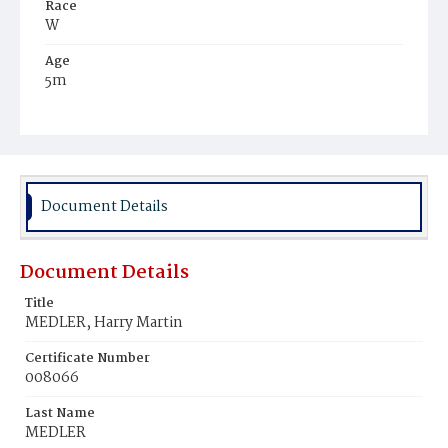
Race
W
Age
5m
Place of Birth
D.C.
Burial Place
Glenwood Cemetery
Document Details
Document Details
Title
MEDLER, Harry Martin
Certificate Number
008066
Last Name
MEDLER