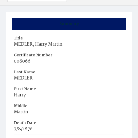
Summary
Title
MEDLER, Harry Martin
Certificate Number
008066
Last Name
MEDLER
First Name
Harry
Middle
Martin
Death Date
7/8/1876