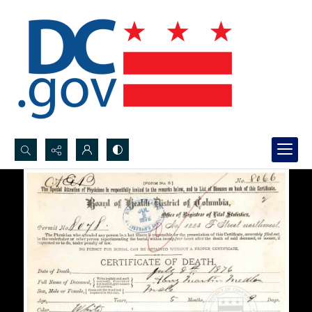
Search...
Advanced search