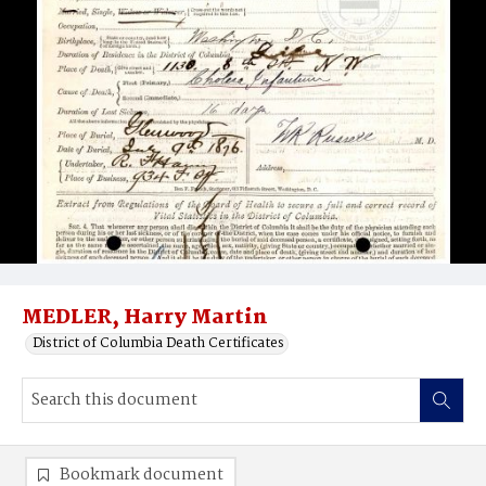
MEDLER, Harry Martin
District of Columbia Death Certificates
Bookmark document