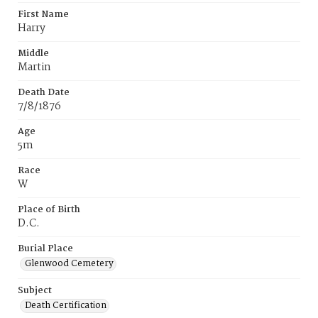
First Name
Harry
Middle
Martin
Death Date
7/8/1876
Age
5m
Race
W
Place of Birth
D.C.
Burial Place
Glenwood Cemetery
Subject
Death Certification