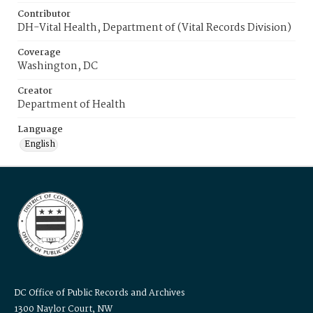
Contributor
DH-Vital Health, Department of (Vital Records Division)
Coverage
Washington, DC
Creator
Department of Health
Language
English
DC Office of Public Records and Archives
1300 Naylor Court, NW