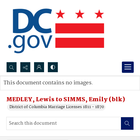
Search...
This document contains no images.
Advanced search
MEDLEY, Lewis to SIMMS, Emily (blk)
District of Columbia Marriage Licenses 1811 - 1870