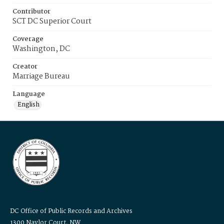
Contributor
SCT DC Superior Court
Coverage
Washington, DC
Creator
Marriage Bureau
Language
English
DC Office of Public Records and Archives
1300 Naylor Court, NW