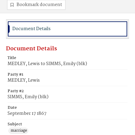
Bookmark document
Document Details
Document Details
Title
MEDLEY, Lewis to SIMMS, Emily (blk)
Party #1
MEDLEY, Lewis
Party #2
SIMMS, Emily (blk)
Date
September 17 1867
Subject
marriage