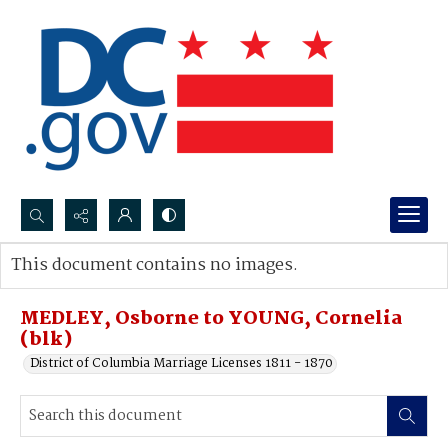
Search...
This document contains no images.
Advanced search
MEDLEY, Osborne to YOUNG, Cornelia
(blk)
District of Columbia Marriage Licenses 1811 - 1870