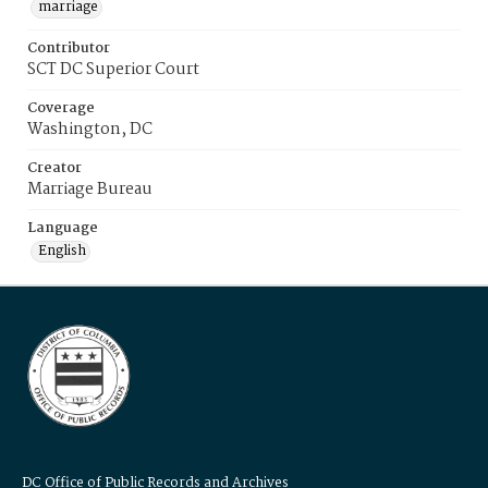
marriage
Contributor
SCT DC Superior Court
Coverage
Washington, DC
Creator
Marriage Bureau
Language
English
DC Office of Public Records and Archives