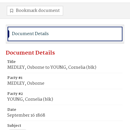
Bookmark document
Document Details
Document Details
Title
MEDLEY, Osborne to YOUNG, Cornelia (blk)
Party #1
MEDLEY, Osborne
Party #2
YOUNG, Cornelia (blk)
Date
September 16 1868
Subject