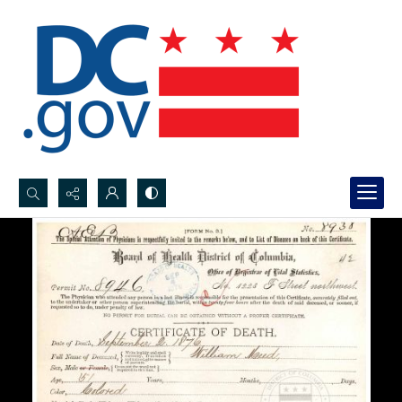
Search...
Advanced search