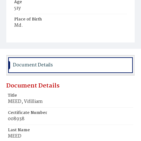
Age
51y
Place of Birth
Md.
Burial Place
Young Men's Cemetery
Document Details
Document Details
Title
MEED, Vifilliam
Certificate Number
008938
Last Name
MEED