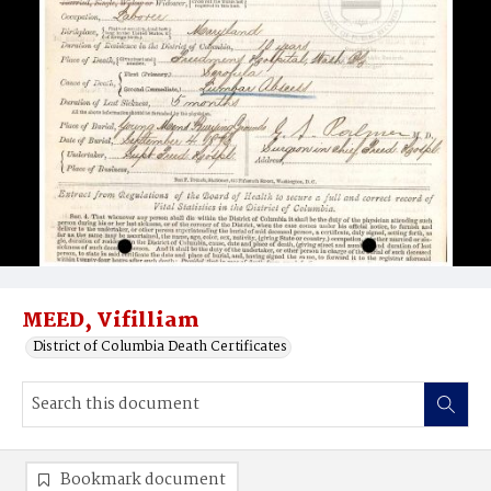
MEED, Vifilliam
District of Columbia Death Certificates
Bookmark document