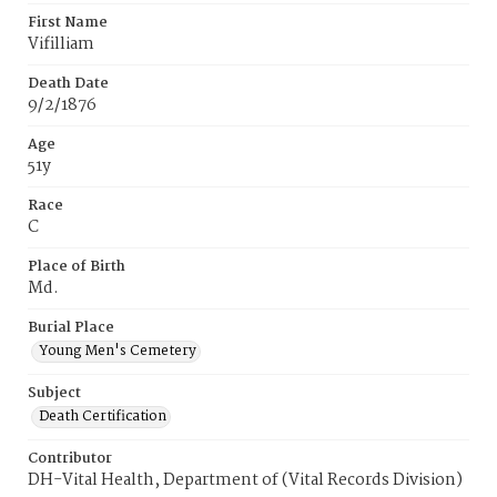
First Name
Vifilliam
Death Date
9/2/1876
Age
51y
Race
C
Place of Birth
Md.
Burial Place
Young Men's Cemetery
Subject
Death Certification
Contributor
DH-Vital Health, Department of (Vital Records Division)