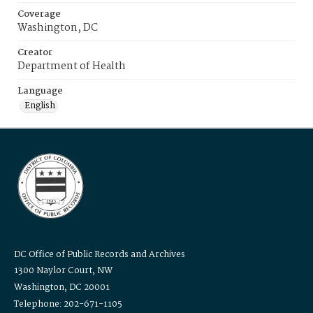
Coverage
Washington, DC
Creator
Department of Health
Language
English
DC Office of Public Records and Archives
1300 Naylor Court, NW
Washington, DC 20001
Telephone: 202-671-1105