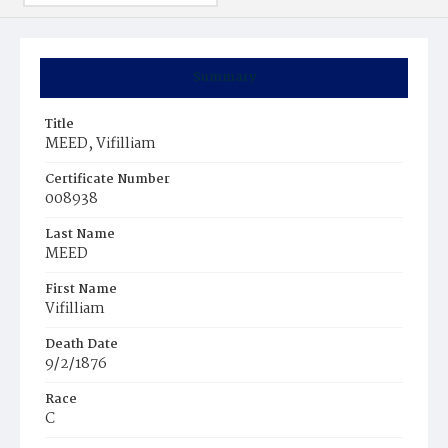
Summary
Title
MEED, Vifilliam
Certificate Number
008938
Last Name
MEED
First Name
Vifilliam
Death Date
9/2/1876
Race
C