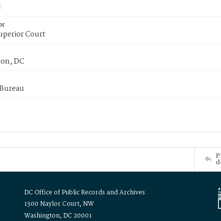
or
uperior Court
on, DC
 Bureau
P
d
DC Office of Public Records and Archives
1300 Naylor Court, NW
Washington, DC 20001