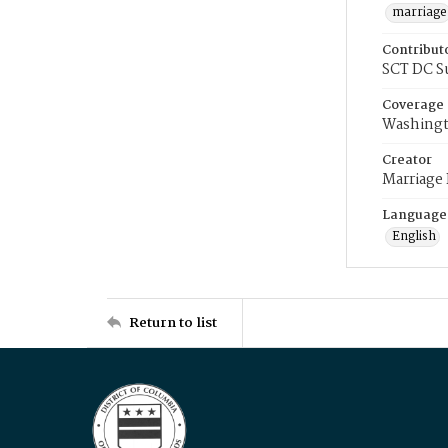
marriage
Contribut
SCT DC S
Coverage
Washingt
Creator
Marriage
Language
English
Return to list