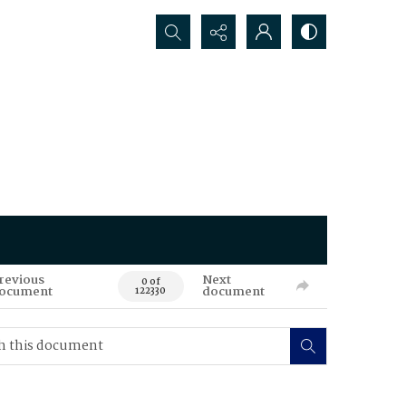
Search...
revious
Next
0 of
ocument
document
122330