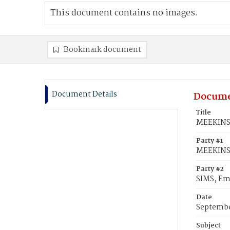
This document contains no images.
Bookmark document
Document Details
Docume
Title
MEEKINS,
Party #1
MEEKINS,
Party #2
SIMS, Emi
Date
Septembe
Subject