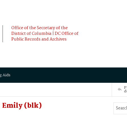
Office of the Secretary of the
District of Columbia | DC Office of
Public Records and Archives
g Aids
P
d
 Emily (blk)