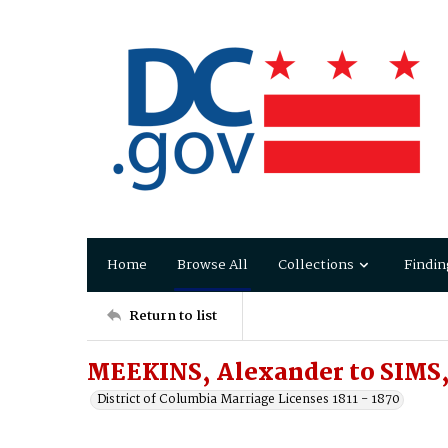
Home
Browse All
Collections
Findin
Return to list
MEEKINS, Alexander to SIMS,
District of Columbia Marriage Licenses 1811 - 1870