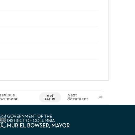
revious
Next
0 of
ocument
document
122330