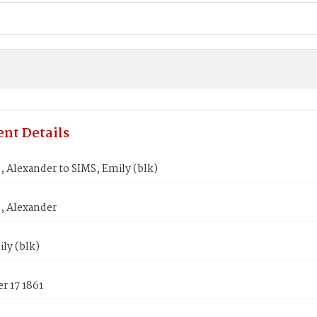
nt Details
 Alexander to SIMS, Emily (blk)
 Alexander
ly (blk)
r 17 1861